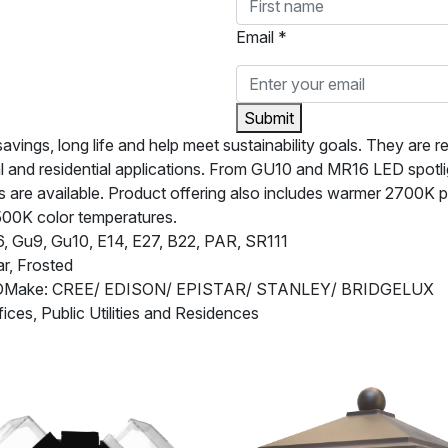
Email *
Submit
ngs, long life and help meet sustainability goals. They are rel
l and residential applications. From GU10 and MR16 LED spotl
are available. Product offering also includes warmer 2700K pro
500K color temperatures.
 Gu9, Gu10, E14, E27, B22, PAR, SR111
r, Frosted
EDMake: CREE/ EDISON/ EPISTAR/ STANLEY/ BRIDGELUX
fices, Public Utilities and Residences