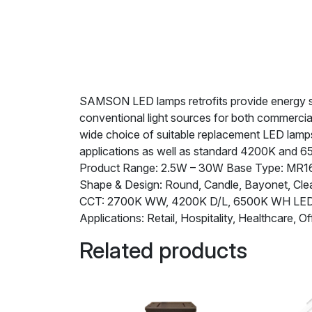
SAMSON LED lamps retrofits provide energy savi
conventional light sources for both commercia
wide choice of suitable replacement LED lamps 
applications as well as standard 4200K and 6
Product Range: 2.5W – 30W Base Type: MR16,
Shape & Design: Round, Candle, Bayonet, Clea
CCT: 2700K WW, 4200K D/L, 6500K WH L
Applications: Retail, Hospitality, Healthcare, Of
Related products