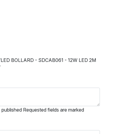
“LED BOLLARD - SDCAB061 - 12W LED 2M
”
e published Requested fields are marked