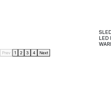
SLE
LED
WAR
Prev
1
2
3
4
Next