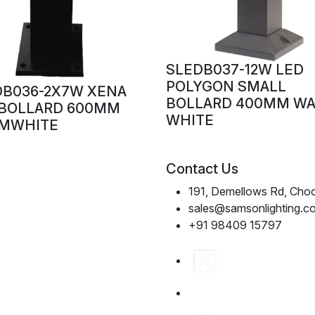
SLEDB037-12W LED
POLYGON SMALL
DB036-2X7W XENA
BOLLARD 400MM W
 BOLLARD 600MM
WHITE
MWHITE
Contact Us
191, Demellows Rd, Choo
sales@samsonlighting.c
+91 98409 15797