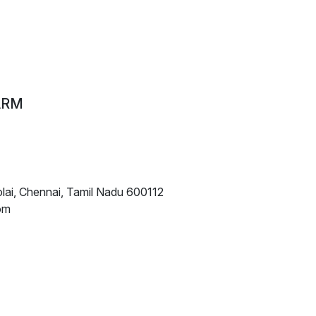
ARM
lai, Chennai, Tamil Nadu 600112
om