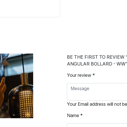
BE THE FIRST TO REVIEW 
ANGULAR BOLLARD - WW
Your review *
Your Email address will not b
Name *