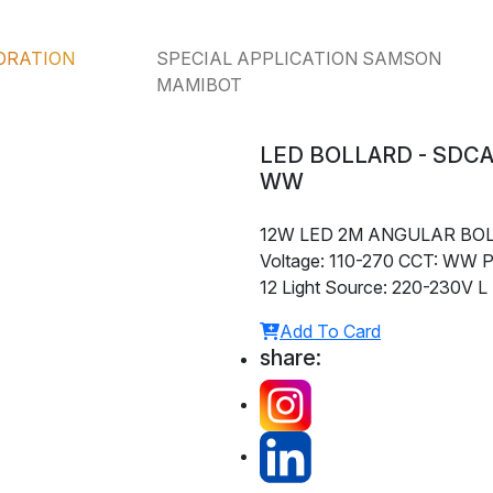
ORATION
SPECIAL APPLICATION SAMSON
MAMIBOT
LED BOLLARD - SDCA
WW
12W LED 2M ANGULAR BO
Voltage: 110-270 CCT: WW P
12 Light Source: 220-230V L
Add To Card
share: