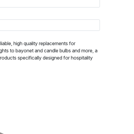
iable, high quality replacements for
ights to bayonet and candle bulbs and more, a
ducts specifically designed for hospitality