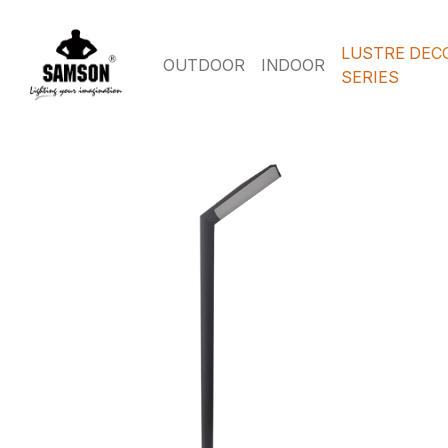
LUSTRE DEC
OUTDOOR
INDOOR
SERIES