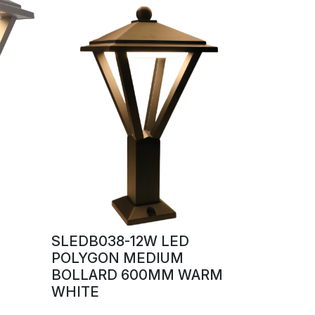
SLEDB038-12W LED
POLYGON MEDIUM
BOLLARD 600MM WARM
WHITE