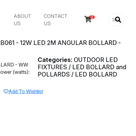
ABOUT
CONTACT

US
US
B061 - 12W LED 2M ANGULAR BOLLARD -
Categories:
OUTDOOR LED
LLARD - WW
FIXTURES / LED BOLLARD and
ower (watts):
POLLARDS / LED BOLLARD
Add To Wishlist