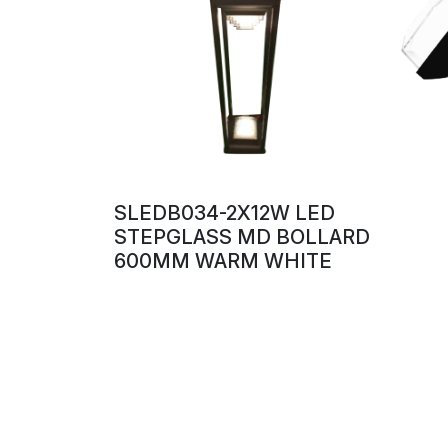
SLEDB034-2X12W LED
STEPGLASS MD BOLLARD
600MM WARM WHITE