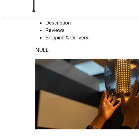
Description
Reviews
Shipping & Delivery
NULL