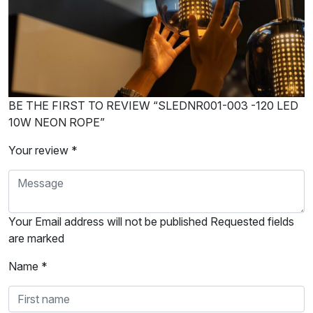
BE THE FIRST TO REVIEW “SLEDNR001-003 -120 LED
10W NEON ROPE”
Your review *
Your Email address will not be published Requested fields
are marked
Name *