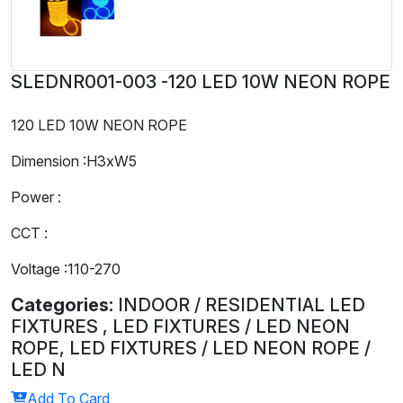
SLEDNR001-003 -120 LED 10W NEON ROPE
120 LED 10W NEON ROPE
Dimension :H3xW5
Power :
CCT :
Voltage :110-270
Categories:
INDOOR / RESIDENTIAL LED
FIXTURES , LED FIXTURES / LED NEON
ROPE, LED FIXTURES / LED NEON ROPE /
LED N
Add To Card