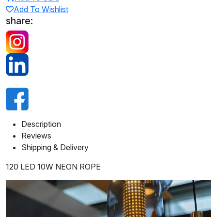
Add To Wishlist
share:
Description
Reviews
Shipping & Delivery
120 LED 10W NEON ROPE