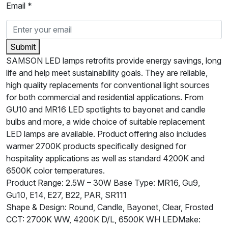
Email *
Submit
SAMSON LED lamps retrofits provide energy savings, long
life and help meet sustainability goals. They are reliable,
high quality replacements for conventional light sources
for both commercial and residential applications. From
GU10 and MR16 LED spotlights to bayonet and candle
bulbs and more, a wide choice of suitable replacement
LED lamps are available. Product offering also includes
warmer 2700K products specifically designed for
hospitality applications as well as standard 4200K and
6500K color temperatures.
Product Range: 2.5W – 30W Base Type: MR16, Gu9,
Gu10, E14, E27, B22, PAR, SR111
Shape & Design: Round, Candle, Bayonet, Clear, Frosted
CCT: 2700K WW, 4200K D/L, 6500K WH LEDMake: