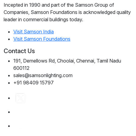
Incepted in 1990 and part of the Samson Group of
Companies, Samson Foundations is acknowledged quality
leader in commercial buildings today.
Visit Samson India
Visit Samson Foundations
Contact Us
191, Demellows Rd, Choolai, Chennai, Tamil Nadu
600112
sales@samsonlighting.com
+91 98409 15797