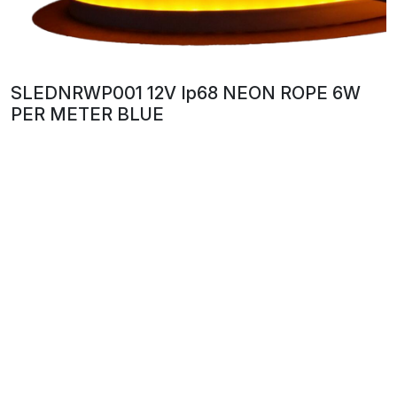
SLEDNRWP001 12V Ip68 NEON ROPE 6W
PER METER BLUE