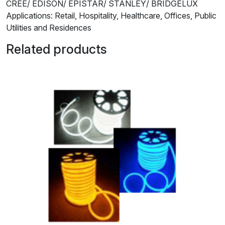
CREE/ EDISON/ EPISTAR/ STANLEY/ BRIDGELUX
Applications: Retail, Hospitality, Healthcare, Offices, Public
Utilities and Residences
Related products