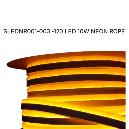
SLEDNR001-003 -120 LED 10W NEON ROPE