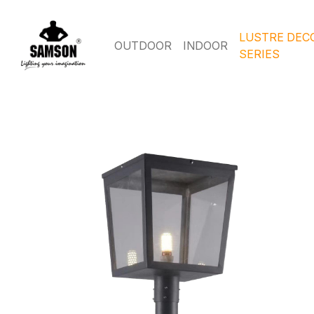
LUSTRE DEC
OUTDOOR
INDOOR
SERIES