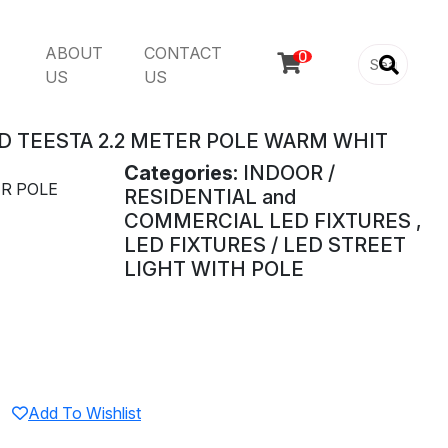
ABOUT
CONTACT

US
US
D TEESTA 2.2 METER POLE WARM WHIT
Categories:
INDOOR /
ER POLE
RESIDENTIAL and
COMMERCIAL LED FIXTURES ,
LED FIXTURES / LED STREET
LIGHT WITH POLE
Add To Wishlist