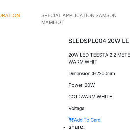
ORATION
SPECIAL APPLICATION SAMSON
MAMIBOT
SLEDSPL004 20W LE
20W LED TEESTA 2.2 MET
WARM WHIT
Dimension :H2200mm
Power :20W
CCT :WARM WHITE
Voltage
Add To Card
share: