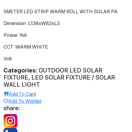
5METER LED STRIP WARM ROLL WITH SOLAR PA
Dimension :L138xW82xL3
Power :NA
CCT :WARM WHITE
Volt
Categories:
OUTDOOR LED SOLAR
FIXTURE, LED SOLAR FIXTURE / SOLAR
WALL LIGHT
Add To Card
Add To Wishlist
share: