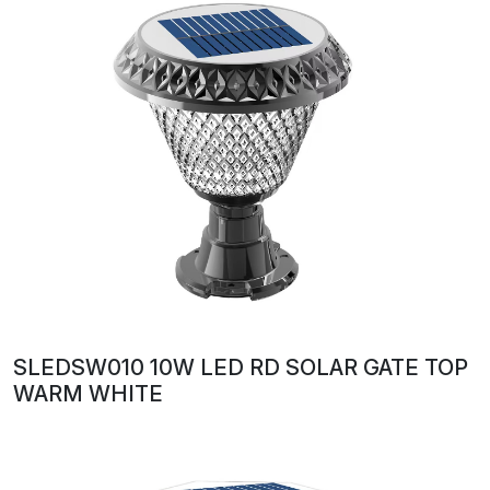
SLEDSW010 10W LED RD SOLAR GATE TOP
WARM WHITE