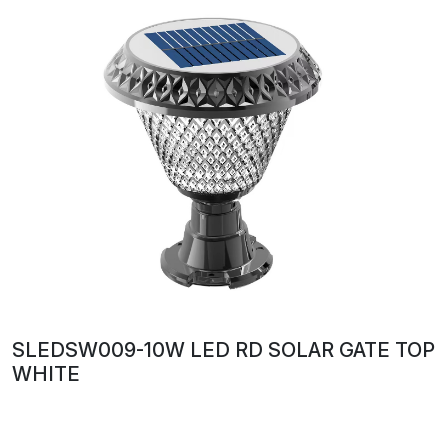
SLEDSW009-10W LED RD SOLAR GATE TOP
WHITE