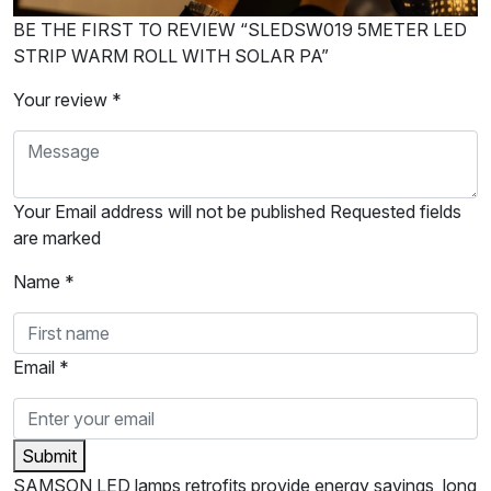
BE THE FIRST TO REVIEW “SLEDSW019 5METER LED
STRIP WARM ROLL WITH SOLAR PA”
Your review *
Your Email address will not be published Requested fields
are marked
Name *
Email *
Submit
SAMSON LED lamps retrofits provide energy savings, long