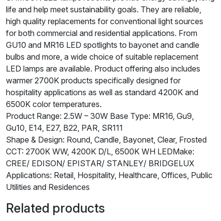
life and help meet sustainability goals. They are reliable,
high quality replacements for conventional light sources
for both commercial and residential applications. From
GU10 and MR16 LED spotlights to bayonet and candle
bulbs and more, a wide choice of suitable replacement
LED lamps are available. Product offering also includes
warmer 2700K products specifically designed for
hospitality applications as well as standard 4200K and
6500K color temperatures.
Product Range: 2.5W – 30W Base Type: MR16, Gu9,
Gu10, E14, E27, B22, PAR, SR111
Shape & Design: Round, Candle, Bayonet, Clear, Frosted
CCT: 2700K WW, 4200K D/L, 6500K WH LEDMake:
CREE/ EDISON/ EPISTAR/ STANLEY/ BRIDGELUX
Applications: Retail, Hospitality, Healthcare, Offices, Public
Utilities and Residences
Related products