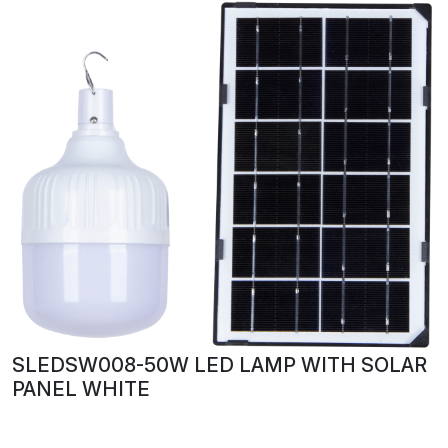
SLEDSW008-50W LED LAMP WITH SOLAR
PANEL WHITE