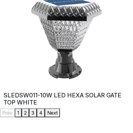
SLEDSW011-10W LED HEXA SOLAR GATE
TOP WHITE
Prev
1
2
3
4
Next