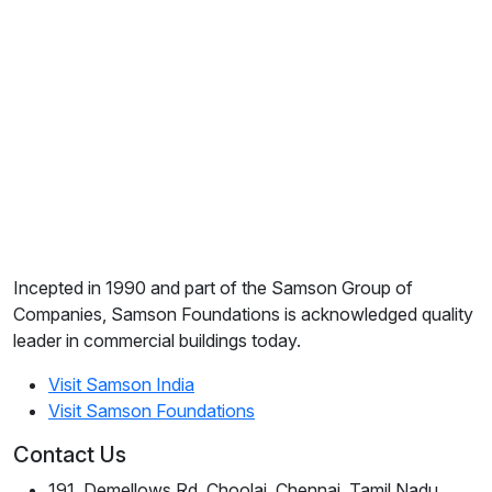
Incepted in 1990 and part of the Samson Group of
Companies, Samson Foundations is acknowledged quality
leader in commercial buildings today.
Visit Samson India
Visit Samson Foundations
Contact Us
191, Demellows Rd, Choolai, Chennai, Tamil Nadu