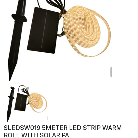
SLEDSW019 5METER LED STRIP WARM
ROLL WITH SOLAR PA