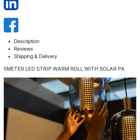
Description
Reviews
Shipping & Delivery
5METER LED STRIP WARM ROLL WITH SOLAR PA