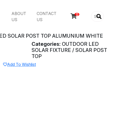
ABOUT
CONTACT

US
US
ED SOLAR POST TOP ALUMUNIUM WHITE
Categories:
OUTDOOR LED
SOLAR FIXTURE / SOLAR POST
TOP
Add To Wishlist