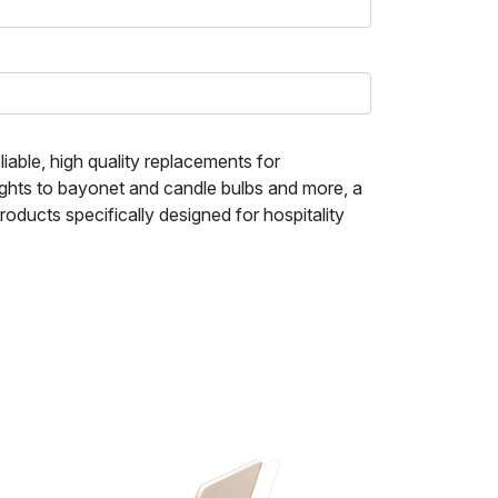
iable, high quality replacements for
ights to bayonet and candle bulbs and more, a
ducts specifically designed for hospitality