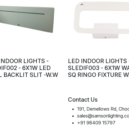
INDOOR LIGHTS -
LED INDOOR LIGHTS 
IF002 - 6X1W LED
SLEDIF003 - 6X1W W
 BACKLIT SLIT -W.W
SQ RINGO FIXTURE W
Contact Us
191, Demellows Rd, Choo
sales@samsonlighting.c
+91 98409 15797