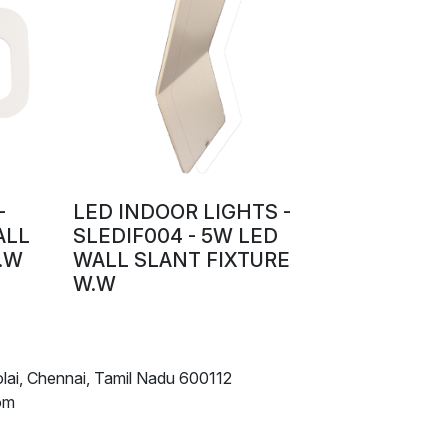
-
LED INDOOR LIGHTS -
ALL
SLEDIF004 - 5W LED
.W
WALL SLANT FIXTURE
W.W
lai, Chennai, Tamil Nadu 600112
om