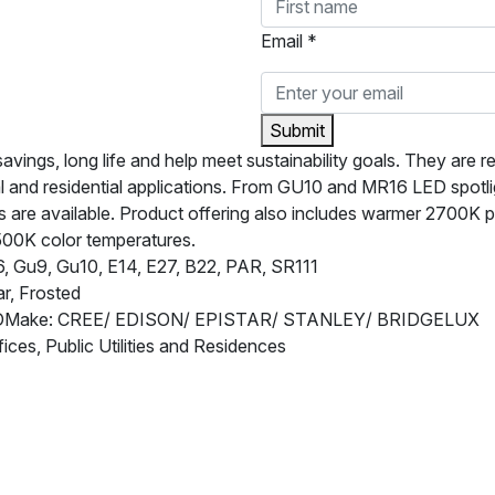
Email *
Submit
ngs, long life and help meet sustainability goals. They are rel
l and residential applications. From GU10 and MR16 LED spotl
are available. Product offering also includes warmer 2700K pro
500K color temperatures.
 Gu9, Gu10, E14, E27, B22, PAR, SR111
r, Frosted
EDMake: CREE/ EDISON/ EPISTAR/ STANLEY/ BRIDGELUX
fices, Public Utilities and Residences