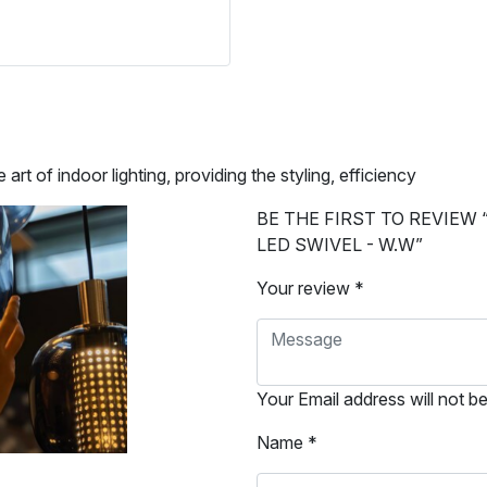
of indoor lighting, providing the styling, efficiency
BE THE FIRST TO REVIEW 
LED SWIVEL - W.W”
Your review *
Your Email address will not b
Name *