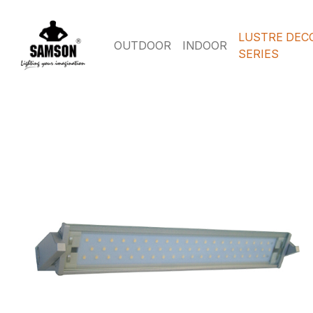
LUSTRE DEC
OUTDOOR
INDOOR
SERIES