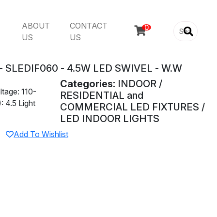
ABOUT
CONTACT

US
US
 SLEDIF060 - 4.5W LED SWIVEL - W.W
Categories:
INDOOR /
tage: 110-
RESIDENTIAL and
 4.5 Light
COMMERCIAL LED FIXTURES /
LED INDOOR LIGHTS
Add To Wishlist