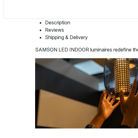
Description
Reviews
Shipping & Delivery
SAMSON LED INDOOR luminaires redefine the art 