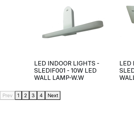
LED INDOOR LIGHTS -
LED 
SLEDIF001 - 10W LED
SLED
WALL LAMP-W.W
WALL
Prev
1
2
3
4
Next