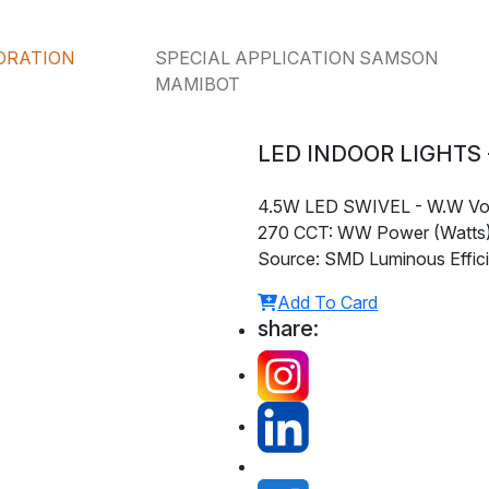
ORATION
SPECIAL APPLICATION SAMSON
MAMIBOT
LED INDOOR LIGHTS -
4.5W LED SWIVEL - W.W Vol
270 CCT: WW Power (Watts):
Source: SMD Luminous Effici
Add To Card
share: