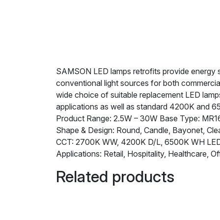
SAMSON LED lamps retrofits provide energy savi
conventional light sources for both commercia
wide choice of suitable replacement LED lamps 
applications as well as standard 4200K and 6
Product Range: 2.5W – 30W Base Type: MR16,
Shape & Design: Round, Candle, Bayonet, Clea
CCT: 2700K WW, 4200K D/L, 6500K WH L
Applications: Retail, Hospitality, Healthcare, Of
Related products