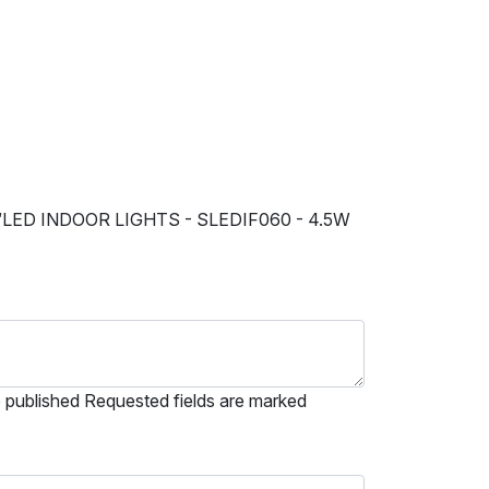
“LED INDOOR LIGHTS - SLEDIF060 - 4.5W
e published Requested fields are marked