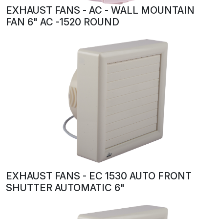
EXHAUST FANS - AC - WALL MOUNTAIN
FAN 6" AC -1520 ROUND
EXHAUST FANS - EC 1530 AUTO FRONT
SHUTTER AUTOMATIC 6"