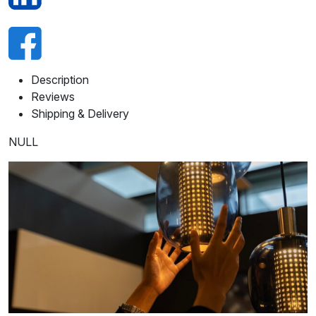
Description
Reviews
Shipping & Delivery
NULL