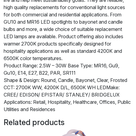
high quality replacements for conventional light sources
for both commercial and residential applications. From
GU10 and MR16 LED spotlights to bayonet and candle
bulbs and more, a wide choice of suitable replacement
LED lamps are available. Product offering also includes
warmer 2700K products specifically designed for
hospitality applications as well as standard 4200K and
6500K color temperatures.
Product Range: 2.5W – 30W Base Type: MR16, Gu9,
Gu10, E14, E27, B22, PAR, SR111
Shape & Design: Round, Candle, Bayonet, Clear, Frosted
CCT: 2700K WW, 4200K D/L, 6500K WH LEDMake:
CREE/ EDISON/ EPISTAR/ STANLEY/ BRIDGELUX
Applications: Retail, Hospitality, Healthcare, Offices, Public
Utilities and Residences
Related products