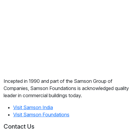
Incepted in 1990 and part of the Samson Group of
Companies, Samson Foundations is acknowledged quality
leader in commercial buildings today.
Visit Samson India
Visit Samson Foundations
Contact Us