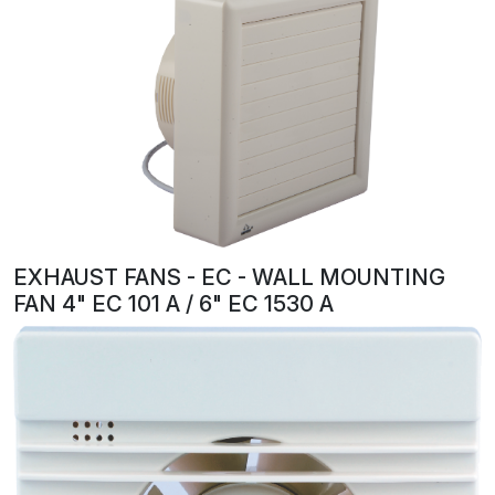
EXHAUST FANS - EC - WALL MOUNTING
FAN 4" EC 101 A / 6" EC 1530 A