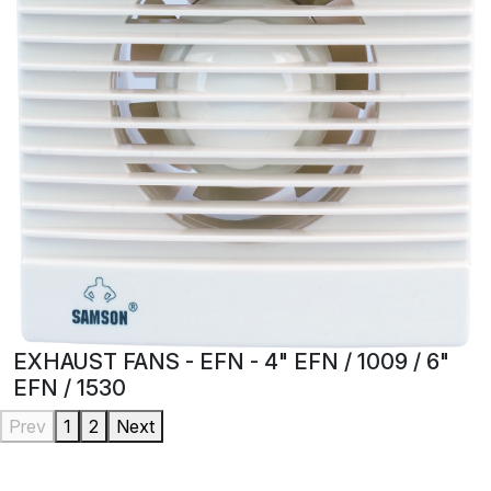
EXHAUST FANS - EFN - 4" EFN / 1009 / 6"
EFN / 1530
Prev
1
2
Next