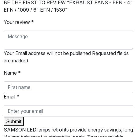
BE THE FIRST TO REVIEW “EXHAUST FANS - EFN - 4"
EFN / 1009 / 6" EFN / 1530”
Your review *
Your Email address will not be published Requested fields
are marked
Name *
Email *
Submit
SAMSON LED lamps retrofits provide energy savings, long
life and help meet sustainability goals. They are reliable,