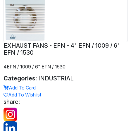
EXHAUST FANS - EFN - 4" EFN / 1009 / 6"
EFN / 1530
4EFN / 1009 / 6" EFN / 1530
Categories:
INDUSTRIAL
Add To Card
Add To Wishlist
share: