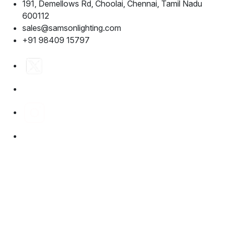
191, Demellows Rd, Choolai, Chennai, Tamil Nadu
600112
sales@samsonlighting.com
+91 98409 15797