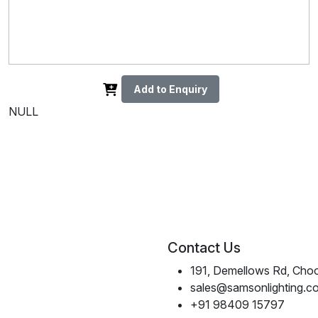
Add to Enquiry
NULL
Contact Us
191, Demellows Rd, Choo
sales@samsonlighting.c
+91 98409 15797