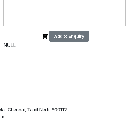
Add to Enquiry
NULL
lai, Chennai, Tamil Nadu 600112
om