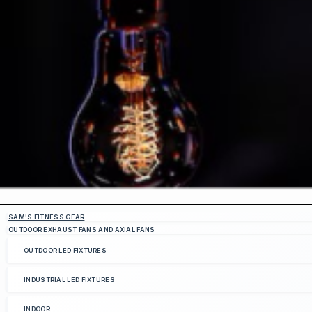
SAM'S FITNESS GEAR
OUTDOOR EXHAUST FANS AND AXIAL FANS
OUTDOOR LED FIXTURES
INDUSTRIAL LED FIXTURES
INDOOR