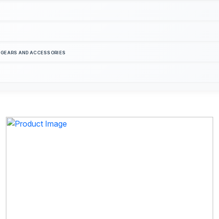
S GEARS AND ACCESSORIES