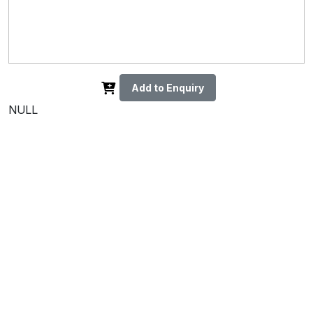
Add to Enquiry
NULL