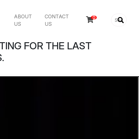
ABOUT
CONTACT

US
US
TING FOR THE LAST
.