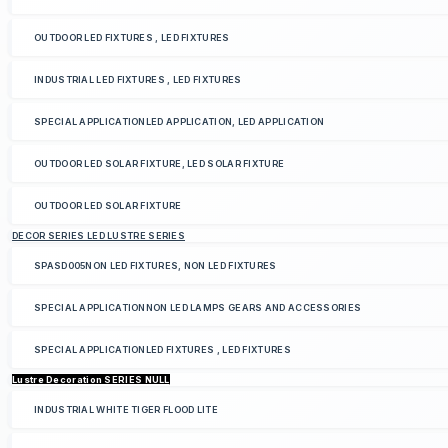
OUTDOOR LED FIXTURES , LED FIXTURES
INDUSTRIAL LED FIXTURES , LED FIXTURES
SPECIAL APPLICATIONLED APPLICATION, LED APPLICATION
OUTDOOR LED SOLAR FIXTURE, LED SOLAR FIXTURE
OUTDOOR LED SOLAR FIXTURE
DECOR SERIES LED LUSTRE SERIES
SPASD005NON LED FIXTURES, NON LED FIXTURES
SPECIAL APPLICATIONNON LED LAMPS GEARS AND ACCESSORIES
SPECIAL APPLICATIONLED FIXTURES , LED FIXTURES
Lustre Decoration SERIES NULL
INDUSTRIAL WHITE TIGER FLOOD LITE