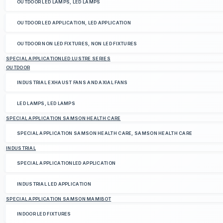
OUTDOOR LED LAMPS, LED LAMPS
OUTDOOR LED APPLICATION, LED APPLICATION
OUTDOOR NON LED FIXTURES, NON LED FIXTURES
SPECIAL APPLICATIONLED LUSTRE SERIES
OUTDOOR
INDUSTRIAL EXHAUST FANS AND AXIAL FANS
LED LAMPS, LED LAMPS
SPECIAL APPLICATION SAMSON HEALTH CARE
SPECIAL APPLICATION SAMSON HEALTH CARE, SAMSON HEALTH CARE
INDUSTRIAL
SPECIAL APPLICATIONLED APPLICATION
INDUSTRIAL LED APPLICATION
SPECIAL APPLICATION SAMSON MAMIBOT
INDOOR LED FIXTURES