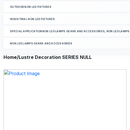
OUTDOOR NON LED FIXTURES
INDUSTRIAL NON LED FIXTURES
SPECIAL APPLICATIONNON LED LAMPS GEARS AND ACCESSORIES, NON LED LAMP
NON LED LAMPS GEARS AND ACCESSORIES
Home
/Lustre Decoration SERIES NULL