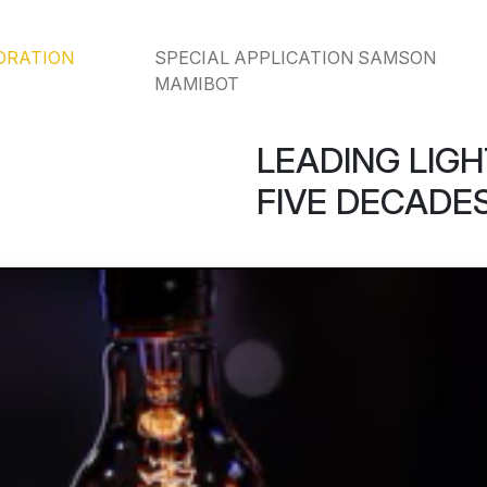
ORATION
SPECIAL APPLICATION SAMSON
MAMIBOT
LEADING LIGH
FIVE DECADES