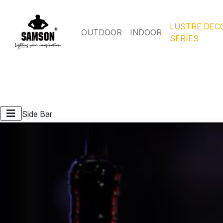
LUSTRE DEC
OUTDOOR
INDOOR
SERIES
Side Bar