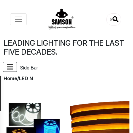
LEADING LIGHTING FOR THE LAST
FIVE DECADES.
Side Bar
Home
/LED N