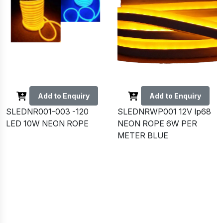
Add to Enquiry
Add to Enquiry
SLEDNR001-003 -120
SLEDNRWP001 12V Ip68
LED 10W NEON ROPE
NEON ROPE 6W PER
METER BLUE