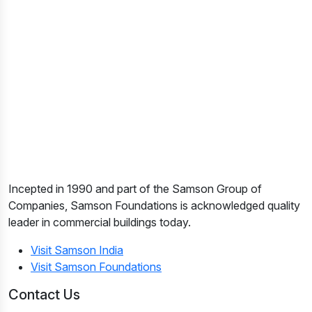
Incepted in 1990 and part of the Samson Group of
Companies, Samson Foundations is acknowledged quality
leader in commercial buildings today.
Visit Samson India
Visit Samson Foundations
Contact Us