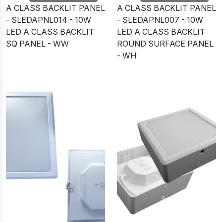
A CLASS BACKLIT PANEL
A CLASS BACKLIT PANEL
- SLEDAPNL014 - 10W
- SLEDAPNL007 - 10W
LED A CLASS BACKLIT
LED A CLASS BACKLIT
SQ PANEL - WW
ROUND SURFACE PANEL
- WH