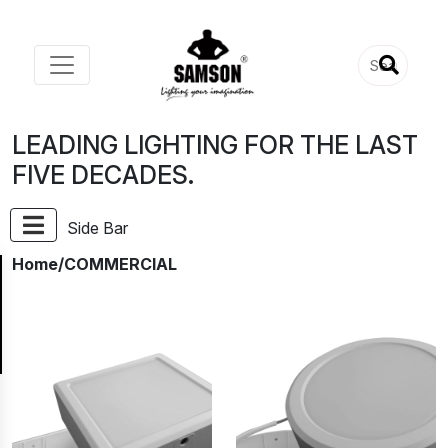
LEADING LIGHTING FOR THE LAST
FIVE DECADES.
Side Bar
Home
/COMMERCIAL