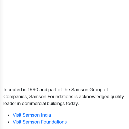
Incepted in 1990 and part of the Samson Group of
Companies, Samson Foundations is acknowledged quality
leader in commercial buildings today.
Visit Samson India
Visit Samson Foundations