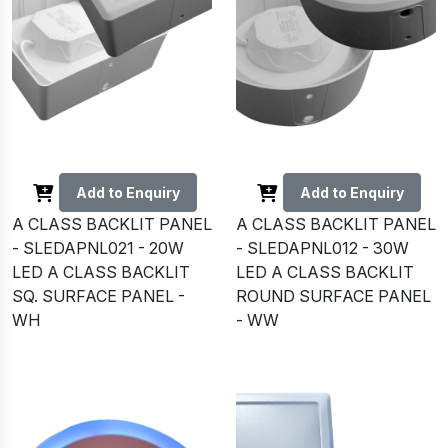
Add to Enquiry
Add to Enquiry
A CLASS BACKLIT PANEL
A CLASS BACKLIT PANEL
- SLEDAPNL021 - 20W
- SLEDAPNL012 - 30W
LED A CLASS BACKLIT
LED A CLASS BACKLIT
SQ. SURFACE PANEL -
ROUND SURFACE PANEL
WH
- WW