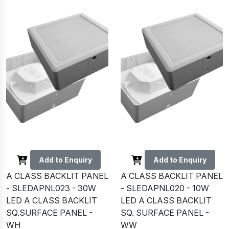
Add to Enquiry
Add to Enquiry
A CLASS BACKLIT PANEL
A CLASS BACKLIT PANEL
- SLEDAPNL023 - 30W
- SLEDAPNL020 - 10W
LED A CLASS BACKLIT
LED A CLASS BACKLIT
SQ.SURFACE PANEL -
SQ. SURFACE PANEL -
WH
WW