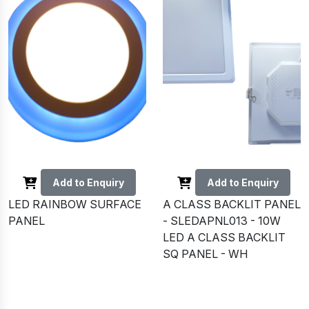
Add to Enquiry
Add to Enquiry
LED RAINBOW SURFACE
A CLASS BACKLIT PANEL
PANEL
- SLEDAPNL013 - 10W
LED A CLASS BACKLIT
SQ PANEL - WH