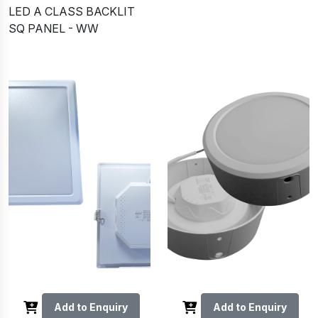
LED A CLASS BACKLIT
SQ PANEL - WW
Add to Enquiry
Add to Enquiry