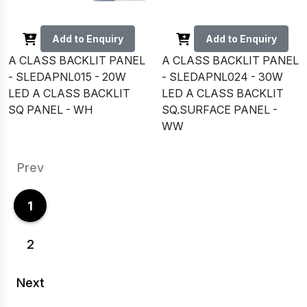
Add to Enquiry
Add to Enquiry
A CLASS BACKLIT PANEL
A CLASS BACKLIT PANEL
- SLEDAPNL015 - 20W
- SLEDAPNL024 - 30W
LED A CLASS BACKLIT
LED A CLASS BACKLIT
SQ PANEL - WH
SQ.SURFACE PANEL -
WW
Prev
1
2
Next