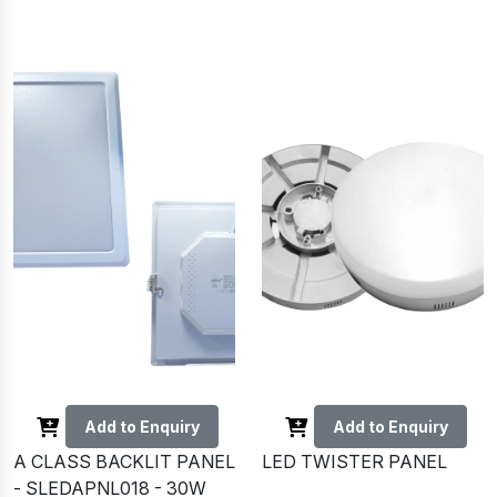
Add to Enquiry
Add to Enquiry
A CLASS BACKLIT PANEL
LED TWISTER PANEL
- SLEDAPNL018 - 30W