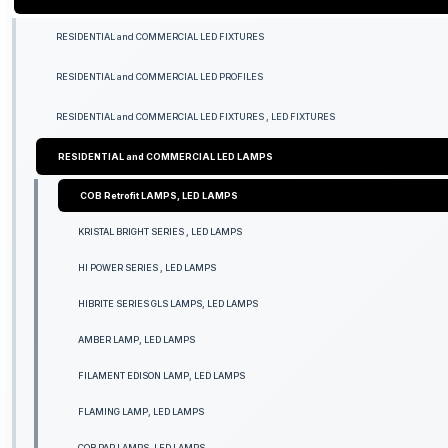
RESIDENTIAL and COMMERCIAL LED FIXTURES
RESIDENTIAL and COMMERCIAL LED PROFILES
RESIDENTIAL and COMMERCIAL LED FIXTURES , LED FIXTURES
RESIDENTIAL and COMMERCIAL LED LAMPS
COB Retrofit LAMPS, LED LAMPS
KRISTAL BRIGHT SERIES , LED LAMPS
HI POWER SERIES , LED LAMPS
HIBRITE SERIES GLS LAMPS, LED LAMPS
AMBER LAMP, LED LAMPS
FILAMENT EDISON LAMP, LED LAMPS
FLAMING LAMP, LED LAMPS
COB PAR LAMPS, LED LAMPS