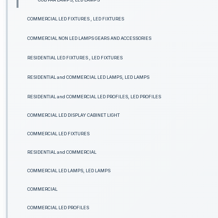
COMMERCIAL LED FIXTURES , LED FIXTURES
COMMERCIAL NON LED LAMPS GEARS AND ACCESSORIES
RESIDENTIAL LED FIXTURES , LED FIXTURES
RESIDENTIAL and COMMERCIAL LED LAMPS, LED LAMPS
RESIDENTIAL and COMMERCIAL LED PROFILES, LED PROFILES
COMMERCIAL LED DISPLAY CABINET LIGHT
COMMERCIAL LED FIXTURES
RESIDENTIAL and COMMERCIAL
COMMERCIAL LED LAMPS, LED LAMPS
COMMERCIAL
COMMERCIAL LED PROFILES