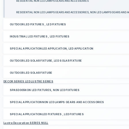
RESIDENTIAL NON LED LAMPS GEARS AND ACCESSORIES
RESIDENTIAL NON LED LAMPS GEARS AND ACCESSORIES, NON LED LAMPS GEARS AND 
OUTDOOR LED FIXTURES , LED FIXTURES
INDUSTRIAL LED FIXTURES , LED FIXTURES
SPECIAL APPLICATIONLED APPLICATION, LED APPLICATION
OUTDOOR LED SOLAR FIXTURE, LED SOLAR FIXTURE
OUTDOOR LED SOLAR FIXTURE
DECOR SERIES LED LUSTRE SERIES
SPASD005NON LED FIXTURES, NON LED FIXTURES
SPECIAL APPLICATIONNON LED LAMPS GEARS AND ACCESSORIES
SPECIAL APPLICATIONLED FIXTURES , LED FIXTURES
Lustre Decoration SERIES NULL