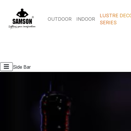
LUSTRE DEC
OUTDOOR
INDOOR
SERIES
Side Bar