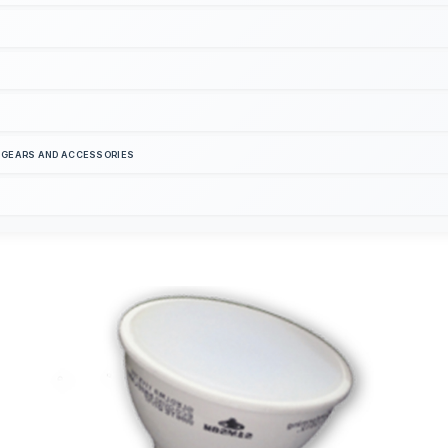
S GEARS AND ACCESSORIES