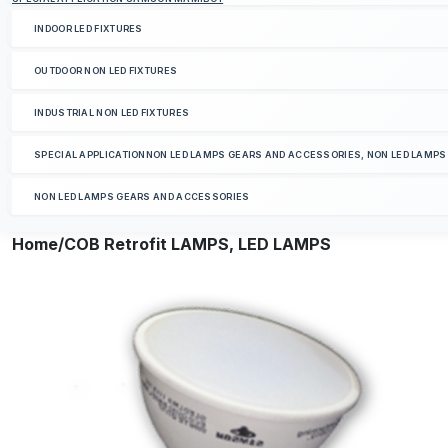
INDOOR LED FIXTURES
OUTDOOR NON LED FIXTURES
INDUSTRIAL NON LED FIXTURES
SPECIAL APPLICATIONNON LED LAMPS GEARS AND ACCESSORIES, NON LED LAMP
NON LED LAMPS GEARS AND ACCESSORIES
Home
/COB Retrofit LAMPS, LED LAMPS