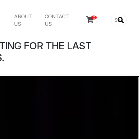
ABOUT
CONTACT

US
US
TING FOR THE LAST
.