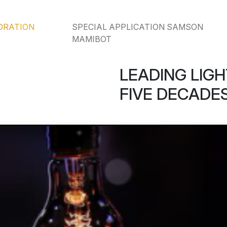
ORATION
SPECIAL APPLICATION SAMSON
MAMIBOT
LEADING LIGH
FIVE DECADES