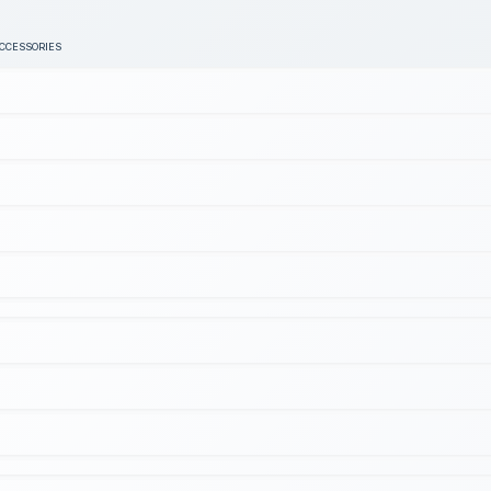
ACCESSORIES