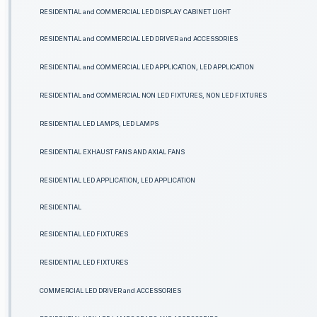
RESIDENTIAL and COMMERCIAL LED DISPLAY CABINET LIGHT
RESIDENTIAL and COMMERCIAL LED DRIVER and ACCESSORIES
RESIDENTIAL and COMMERCIAL LED APPLICATION, LED APPLICATION
RESIDENTIAL and COMMERCIAL NON LED FIXTURES, NON LED FIXTURES
RESIDENTIAL LED LAMPS, LED LAMPS
RESIDENTIAL EXHAUST FANS AND AXIAL FANS
RESIDENTIAL LED APPLICATION, LED APPLICATION
RESIDENTIAL
RESIDENTIAL LED FIXTURES
RESIDENTIAL LED FIXTURES
COMMERCIAL LED DRIVER and ACCESSORIES