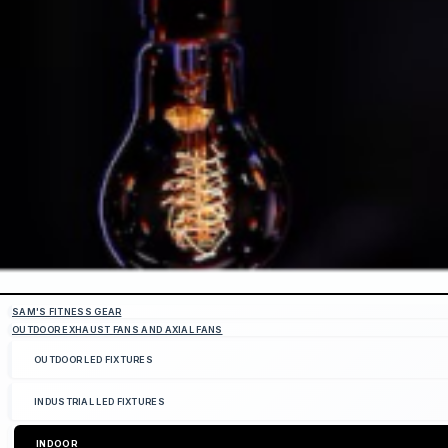
SAM'S FITNESS GEAR
OUTDOOR EXHAUST FANS AND AXIAL FANS
OUTDOOR LED FIXTURES
INDUSTRIAL LED FIXTURES
INDOOR