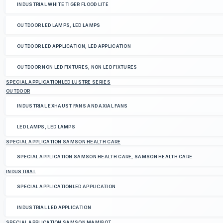
INDUSTRIAL WHITE TIGER FLOOD LITE
OUTDOOR LED LAMPS, LED LAMPS
OUTDOOR LED APPLICATION, LED APPLICATION
OUTDOOR NON LED FIXTURES, NON LED FIXTURES
SPECIAL APPLICATIONLED LUSTRE SERIES
OUTDOOR
INDUSTRIAL EXHAUST FANS AND AXIAL FANS
LED LAMPS, LED LAMPS
SPECIAL APPLICATION SAMSON HEALTH CARE
SPECIAL APPLICATION SAMSON HEALTH CARE, SAMSON HEALTH CARE
INDUSTRIAL
SPECIAL APPLICATIONLED APPLICATION
INDUSTRIAL LED APPLICATION
SPECIAL APPLICATION SAMSON MAMIBOT