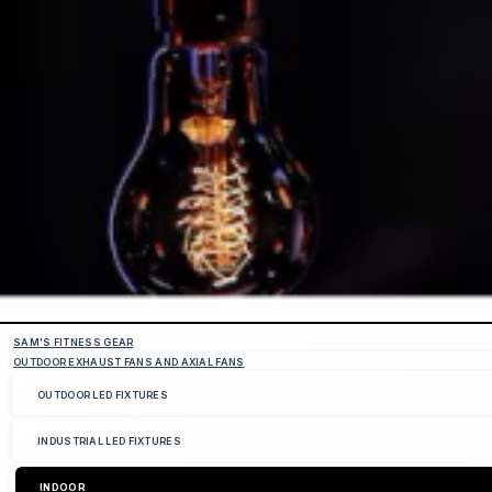
SAM'S FITNESS GEAR
OUTDOOR EXHAUST FANS AND AXIAL FANS
OUTDOOR LED FIXTURES
INDUSTRIAL LED FIXTURES
INDOOR