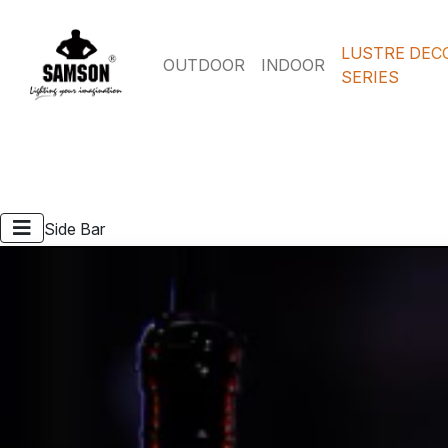
LUSTRE DEC
OUTDOOR
INDOOR
SERIES
Side Bar