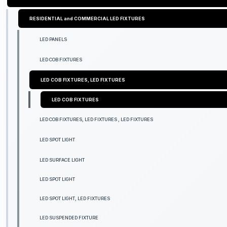
RESIDENTIAL and COMMERCIAL LED FIXTURES
LED PANELS
LED COB FIXTURES
LED COB FIXTURES, LED FIXTURES
LED COB FIXTURES
LED COB FIXTURES, LED FIXTURES , LED FIXTURES
LED SPOT LIGHT
LED SURFACE LIGHT
LED SPOT LIGHT
LED SPOT LIGHT, LED FIXTURES
LED SUSPENDED FIXTURE