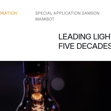
ORATION
SPECIAL APPLICATION SAMSON
MAMIBOT
LEADING LIGH
FIVE DECADES