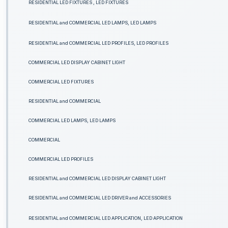
RESIDENTIAL LED FIXTURES , LED FIXTURES
RESIDENTIAL and COMMERCIAL LED LAMPS, LED LAMPS
RESIDENTIAL and COMMERCIAL LED PROFILES, LED PROFILES
COMMERCIAL LED DISPLAY CABINET LIGHT
COMMERCIAL LED FIXTURES
RESIDENTIAL and COMMERCIAL
COMMERCIAL LED LAMPS, LED LAMPS
COMMERCIAL
COMMERCIAL LED PROFILES
RESIDENTIAL and COMMERCIAL LED DISPLAY CABINET LIGHT
RESIDENTIAL and COMMERCIAL LED DRIVER and ACCESSORIES
RESIDENTIAL and COMMERCIAL LED APPLICATION, LED APPLICATION