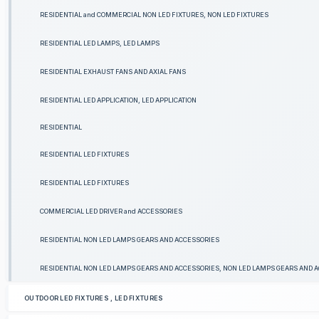
RESIDENTIAL and COMMERCIAL NON LED FIXTURES, NON LED FIXTURES
RESIDENTIAL LED LAMPS, LED LAMPS
RESIDENTIAL EXHAUST FANS AND AXIAL FANS
RESIDENTIAL LED APPLICATION, LED APPLICATION
RESIDENTIAL
RESIDENTIAL LED FIXTURES
RESIDENTIAL LED FIXTURES
COMMERCIAL LED DRIVER and ACCESSORIES
RESIDENTIAL NON LED LAMPS GEARS AND ACCESSORIES
RESIDENTIAL NON LED LAMPS GEARS AND ACCESSORIES, NON LED LAMPS GEARS AND 
OUTDOOR LED FIXTURES , LED FIXTURES