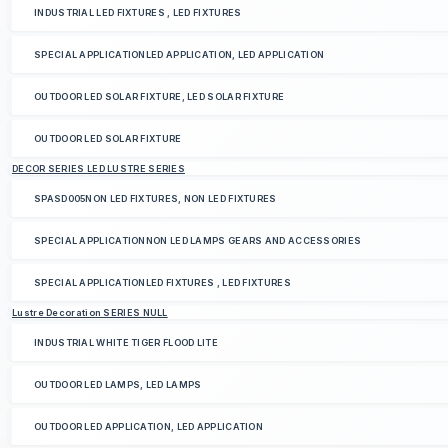
INDUSTRIAL LED FIXTURES , LED FIXTURES
SPECIAL APPLICATIONLED APPLICATION, LED APPLICATION
OUTDOOR LED SOLAR FIXTURE, LED SOLAR FIXTURE
OUTDOOR LED SOLAR FIXTURE
DECOR SERIES LED LUSTRE SERIES
SPASD005NON LED FIXTURES, NON LED FIXTURES
SPECIAL APPLICATIONNON LED LAMPS GEARS AND ACCESSORIES
SPECIAL APPLICATIONLED FIXTURES , LED FIXTURES
Lustre Decoration SERIES NULL
INDUSTRIAL WHITE TIGER FLOOD LITE
OUTDOOR LED LAMPS, LED LAMPS
OUTDOOR LED APPLICATION, LED APPLICATION