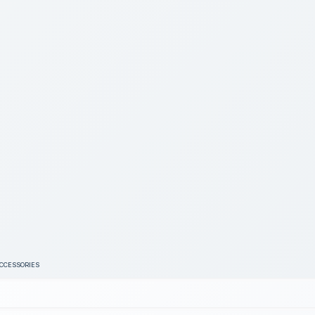
ACCESSORIES