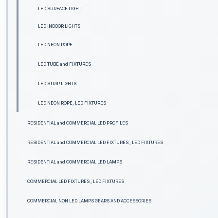
LED SURFACE LIGHT
LED INDOOR LIGHTS
LED NEON ROPE
LED TUBE and FIXTURES
LED STRIP LIGHTS
LED NEON ROPE, LED FIXTURES
RESIDENTIAL and COMMERCIAL LED PROFILES
RESIDENTIAL and COMMERCIAL LED FIXTURES , LED FIXTURES
RESIDENTIAL and COMMERCIAL LED LAMPS
COMMERCIAL LED FIXTURES , LED FIXTURES
COMMERCIAL NON LED LAMPS GEARS AND ACCESSORIES