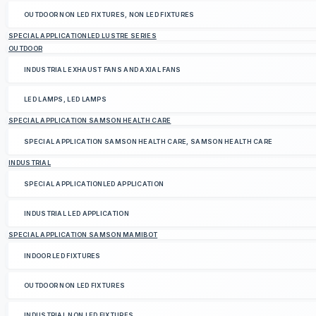
OUTDOOR NON LED FIXTURES, NON LED FIXTURES
SPECIAL APPLICATIONLED LUSTRE SERIES
OUTDOOR
INDUSTRIAL EXHAUST FANS AND AXIAL FANS
LED LAMPS, LED LAMPS
SPECIAL APPLICATION SAMSON HEALTH CARE
SPECIAL APPLICATION SAMSON HEALTH CARE, SAMSON HEALTH CARE
INDUSTRIAL
SPECIAL APPLICATIONLED APPLICATION
INDUSTRIAL LED APPLICATION
SPECIAL APPLICATION SAMSON MAMIBOT
INDOOR LED FIXTURES
OUTDOOR NON LED FIXTURES
INDUSTRIAL NON LED FIXTURES