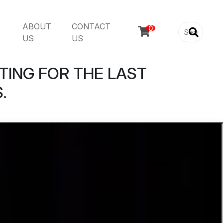
ABOUT
CONTACT

US
US
TING FOR THE LAST
.