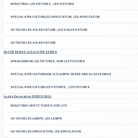
INDUSTRIAL LED FIXTURES , LED FIXTURES
SPECIAL APPLICATIONLED APPLICATION, LED APPLICATION
OUTDOOR LED SOLAR FIXTURE, LED SOLAR FIXTURE
OUTDOOR LED SOLAR FIXTURE
DECOR SERIES LED LUSTRE SERIES
SPASD005NON LED FIXTURES, NON LED FIXTURES
SPECIAL APPLICATIONNON LED LAMPS GEARS AND ACCESSORIES
SPECIAL APPLICATIONLED FIXTURES , LED FIXTURES
Lustre Decoration SERIES NULL
INDUSTRIAL WHITE TIGER FLOOD LITE
OUTDOOR LED LAMPS, LED LAMPS
OUTDOOR LED APPLICATION, LED APPLICATION