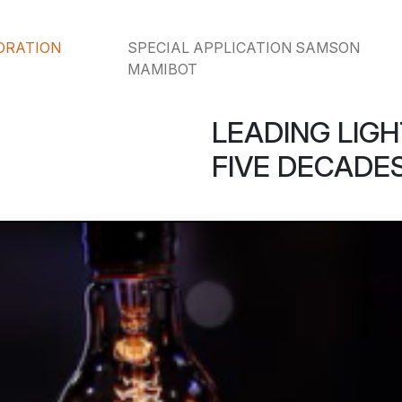
ORATION
SPECIAL APPLICATION SAMSON
MAMIBOT
LEADING LIGH
FIVE DECADES