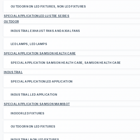
OUTDOOR NON LED FIXTURES, NON LED FIXTURES
SPECIAL APPLICATIONLED LUSTRE SERIES
OUTDOOR
INDUSTRIAL EXHAUST FANS AND AXIAL FANS
LED LAMPS, LED LAMPS
SPECIAL APPLICATION SAMSON HEALTH CARE
SPECIAL APPLICATION SAMSON HEALTH CARE, SAMSON HEALTH CARE
INDUSTRIAL
SPECIAL APPLICATIONLED APPLICATION
INDUSTRIAL LED APPLICATION
SPECIAL APPLICATION SAMSON MAMIBOT
INDOOR LED FIXTURES
OUTDOOR NON LED FIXTURES
INDUSTRIAL NON LED FIXTURES