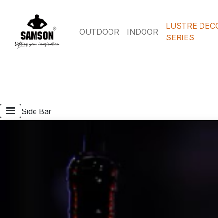
LUSTRE DEC
OUTDOOR
INDOOR
SERIES
Side Bar