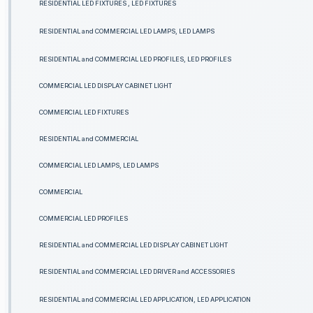
RESIDENTIAL LED FIXTURES , LED FIXTURES
RESIDENTIAL and COMMERCIAL LED LAMPS, LED LAMPS
RESIDENTIAL and COMMERCIAL LED PROFILES, LED PROFILES
COMMERCIAL LED DISPLAY CABINET LIGHT
COMMERCIAL LED FIXTURES
RESIDENTIAL and COMMERCIAL
COMMERCIAL LED LAMPS, LED LAMPS
COMMERCIAL
COMMERCIAL LED PROFILES
RESIDENTIAL and COMMERCIAL LED DISPLAY CABINET LIGHT
RESIDENTIAL and COMMERCIAL LED DRIVER and ACCESSORIES
RESIDENTIAL and COMMERCIAL LED APPLICATION, LED APPLICATION