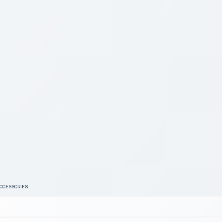
ACCESSORIES