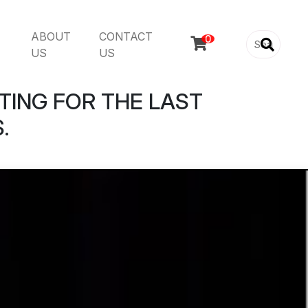
ABOUT
CONTACT

US
US
TING FOR THE LAST
.