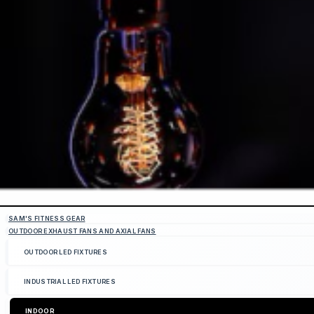
SAM'S FITNESS GEAR
OUTDOOR EXHAUST FANS AND AXIAL FANS
OUTDOOR LED FIXTURES
INDUSTRIAL LED FIXTURES
INDOOR