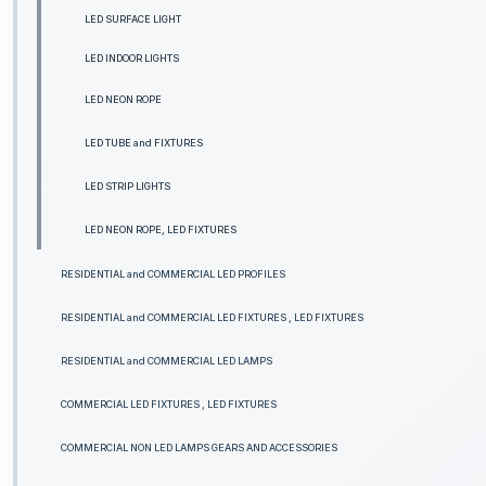
LED SURFACE LIGHT
LED INDOOR LIGHTS
LED NEON ROPE
LED TUBE and FIXTURES
LED STRIP LIGHTS
LED NEON ROPE, LED FIXTURES
RESIDENTIAL and COMMERCIAL LED PROFILES
RESIDENTIAL and COMMERCIAL LED FIXTURES , LED FIXTURES
RESIDENTIAL and COMMERCIAL LED LAMPS
COMMERCIAL LED FIXTURES , LED FIXTURES
COMMERCIAL NON LED LAMPS GEARS AND ACCESSORIES