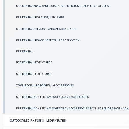
RESIDENTIAL and COMMERCIAL NON LED FIXTURES, NON LED FIXTURES
RESIDENTIAL LED LAMPS, LED LAMPS
RESIDENTIAL EXHAUST FANS AND AXIAL FANS
RESIDENTIAL LED APPLICATION, LED APPLICATION
RESIDENTIAL
RESIDENTIAL LED FIXTURES
RESIDENTIAL LED FIXTURES
COMMERCIAL LED DRIVER and ACCESSORIES
RESIDENTIAL NON LED LAMPS GEARS AND ACCESSORIES
RESIDENTIAL NON LED LAMPS GEARS AND ACCESSORIES, NON LED LAMPS GEARS AND 
OUTDOOR LED FIXTURES , LED FIXTURES