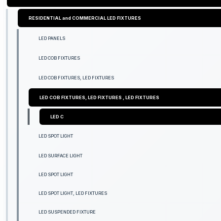
RESIDENTIAL and COMMERCIAL LED FIXTURES
LED PANELS
LED COB FIXTURES
LED COB FIXTURES, LED FIXTURES
LED COB FIXTURES, LED FIXTURES , LED FIXTURES
LED C
LED SPOT LIGHT
LED SURFACE LIGHT
LED SPOT LIGHT
LED SPOT LIGHT, LED FIXTURES
LED SUSPENDED FIXTURE