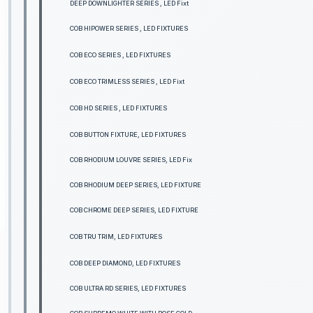
DEEP DOWNLIGHTER SERIES , LED Fixt
COB HIPOWER SERIES , LED FIXTURES
COB ECO SERIES , LED FIXTURES
COB ECO TRIMLESS SERIES , LED Fixt
COB HD SERIES , LED FIXTURES
COB BUTTON FIXTURE, LED FIXTURES
COB RHODIUM LOUVRE SERIES, LED Fix
COB RHODIUM DEEP SERIES, LED FIXTURE
COB CHROME DEEP SERIES, LED FIXTURE
COB TRU TRIM, LED FIXTURES
COB DEEP DIAMOND, LED FIXTURES
COB ULTRA RD SERIES, LED FIXTURES