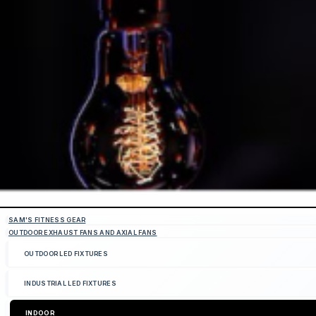
SAM'S FITNESS GEAR
OUTDOOR EXHAUST FANS AND AXIAL FANS
OUTDOOR LED FIXTURES
INDUSTRIAL LED FIXTURES
INDOOR