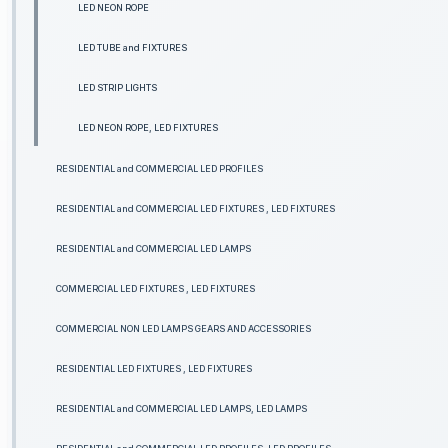
LED NEON ROPE
LED TUBE and FIXTURES
LED STRIP LIGHTS
LED NEON ROPE, LED FIXTURES
RESIDENTIAL and COMMERCIAL LED PROFILES
RESIDENTIAL and COMMERCIAL LED FIXTURES , LED FIXTURES
RESIDENTIAL and COMMERCIAL LED LAMPS
COMMERCIAL LED FIXTURES , LED FIXTURES
COMMERCIAL NON LED LAMPS GEARS AND ACCESSORIES
RESIDENTIAL LED FIXTURES , LED FIXTURES
RESIDENTIAL and COMMERCIAL LED LAMPS, LED LAMPS