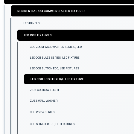
RESIDENTIAL and COMMERCIAL LED FIXTURES
LED PANELS
LED COB FIXTURES
COB ZOOM WALL WASHER SERIES , LED
LED COB BLAZE SERIES, LED FIXTURE
LED COB BUTTON ECO, LED FIXTURES
LED COB ECO FLEXI D/L, LED FIXTURE
ZION COB DOWNLIGHT
ZUES WALL WASHER
COB Prime SERIES
COB SLIM SERIES , LED FIXTURES