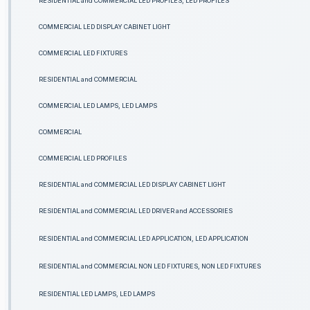
RESIDENTIAL and COMMERCIAL LED PROFILES, LED PROFILES
COMMERCIAL LED DISPLAY CABINET LIGHT
COMMERCIAL LED FIXTURES
RESIDENTIAL and COMMERCIAL
COMMERCIAL LED LAMPS, LED LAMPS
COMMERCIAL
COMMERCIAL LED PROFILES
RESIDENTIAL and COMMERCIAL LED DISPLAY CABINET LIGHT
RESIDENTIAL and COMMERCIAL LED DRIVER and ACCESSORIES
RESIDENTIAL and COMMERCIAL LED APPLICATION, LED APPLICATION
RESIDENTIAL and COMMERCIAL NON LED FIXTURES, NON LED FIXTURES
RESIDENTIAL LED LAMPS, LED LAMPS