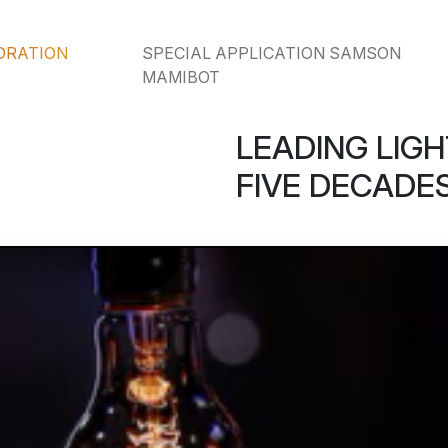
ORATION
SPECIAL APPLICATION SAMSON
MAMIBOT
LEADING LIGH
FIVE DECADES