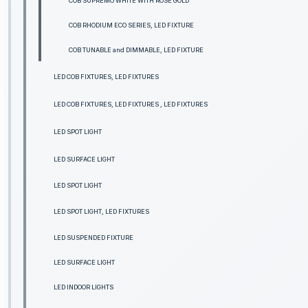
COB SUPREMO WHITE WITH ROSE GOLD
COB RHODIUM ECO SERIES, LED FIXTURE
COB TUNABLE and DIMMABLE, LED FIXTURE
LED COB FIXTURES, LED FIXTURES
LED COB FIXTURES, LED FIXTURES , LED FIXTURES
LED SPOT LIGHT
LED SURFACE LIGHT
LED SPOT LIGHT
LED SPOT LIGHT, LED FIXTURES
LED SUSPENDED FIXTURE
LED SURFACE LIGHT
LED INDOOR LIGHTS