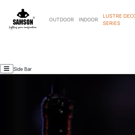
LUSTRE DEC
OUTDOOR
INDOOR
SERIES
Side Bar