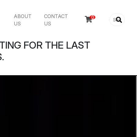
ABOUT
CONTACT

US
US
TING FOR THE LAST
.