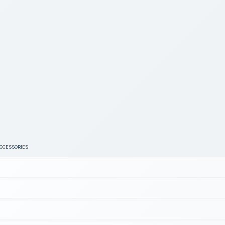
ACCESSORIES