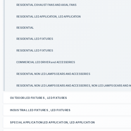
RESIDENTIAL EXHAUST FANS AND AXIAL FANS
RESIDENTIAL LED APPLICATION, LED APPLICATION
RESIDENTIAL
RESIDENTIAL LED FIXTURES
RESIDENTIAL LED FIXTURES
COMMERCIAL LED DRIVER and ACCESSORIES
RESIDENTIAL NON LED LAMPS GEARS AND ACCESSORIES
RESIDENTIAL NON LED LAMPS GEARS AND ACCESSORIES, NON LED LAMPS GEARS AND 
OUTDOOR LED FIXTURES , LED FIXTURES
INDUSTRIAL LED FIXTURES , LED FIXTURES
SPECIAL APPLICATIONLED APPLICATION, LED APPLICATION