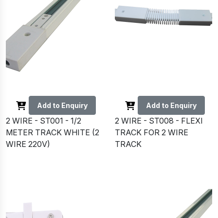
Add to Enquiry
Add to Enquiry
2 WIRE - ST001 - 1/2
2 WIRE - ST008 - FLEXI
METER TRACK WHITE (2
TRACK FOR 2 WIRE
WIRE 220V)
TRACK