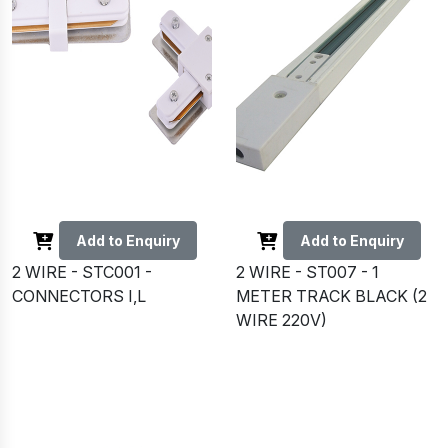
Add to Enquiry
Add to Enquiry
2 WIRE - STC001 -
2 WIRE - ST007 - 1
CONNECTORS I,L
METER TRACK BLACK (2
WIRE 220V)