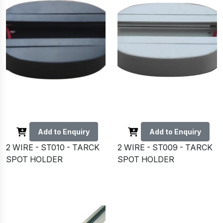
Add to Enquiry
Add to Enquiry
2 WIRE - ST010 - TARCK
2 WIRE - ST009 - TARCK
SPOT HOLDER
SPOT HOLDER