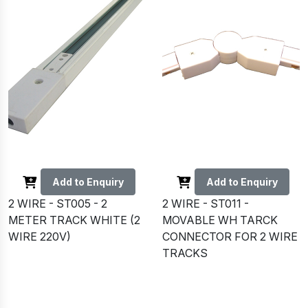
Add to Enquiry
Add to Enquiry
2 WIRE - ST005 - 2
2 WIRE - ST011 -
METER TRACK WHITE (2
MOVABLE WH TARCK
WIRE 220V)
CONNECTOR FOR 2 WIRE
TRACKS