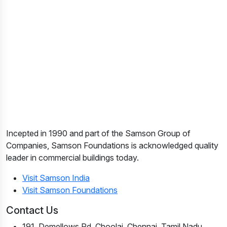
Incepted in 1990 and part of the Samson Group of
Companies, Samson Foundations is acknowledged quality
leader in commercial buildings today.
Visit Samson India
Visit Samson Foundations
Contact Us
191, Demellows Rd, Choolai, Chennai, Tamil Nadu