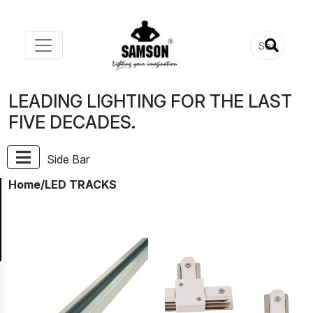
LEADING LIGHTING FOR THE LAST
FIVE DECADES.
Side Bar
Home
/LED TRACKS