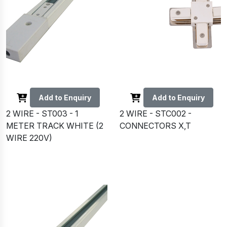
Add to Enquiry
Add to Enquiry
2 WIRE - ST003 - 1
2 WIRE - STC002 -
METER TRACK WHITE (2
CONNECTORS X,T
WIRE 220V)