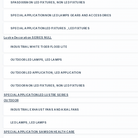
SPASD005NON LED FIXTURES, NON LED FIXTURES
SPECIAL APPLICATIONNON LED LAMPS GEARS AND ACCESSORIES
SPECIAL APPLICATIONLED FIXTURES , LED FIXTURES
Lustre Decoration SERIES NULL
INDUSTRIAL WHITE TIGER FLOOD LITE
OUTDOOR LED LAMPS, LED LAMPS
OUTDOOR LED APPLICATION, LED APPLICATION
OUTDOOR NON LED FIXTURES, NON LED FIXTURES
SPECIAL APPLICATIONLED LUSTRE SERIES
OUTDOOR
INDUSTRIAL EXHAUST FANS AND AXIAL FANS
LED LAMPS, LED LAMPS
SPECIAL APPLICATION SAMSON HEALTH CARE