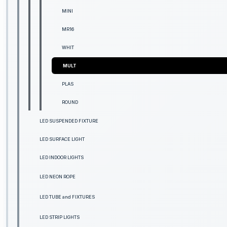
MINI
MR16
WHIT
MULT
PLAS
ROUND
LED SUSPENDED FIXTURE
LED SURFACE LIGHT
LED INDOOR LIGHTS
LED NEON ROPE
LED TUBE and FIXTURES
LED STRIP LIGHTS