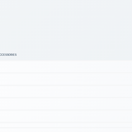
ACCESSORIES