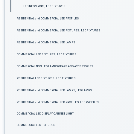
LED NEON ROPE, LED FIXTURES
RESIDENTIAL and COMMERCIAL LED PROFILES
RESIDENTIAL and COMMERCIAL LED FIXTURES , LED FIXTURES
RESIDENTIAL and COMMERCIAL LED LAMPS
COMMERCIAL LED FIXTURES , LED FIXTURES
COMMERCIAL NON LED LAMPS GEARS AND ACCESSORIES
RESIDENTIAL LED FIXTURES , LED FIXTURES
RESIDENTIAL and COMMERCIAL LED LAMPS, LED LAMPS
RESIDENTIAL and COMMERCIAL LED PROFILES, LED PROFILES
COMMERCIAL LED DISPLAY CABINET LIGHT
COMMERCIAL LED FIXTURES