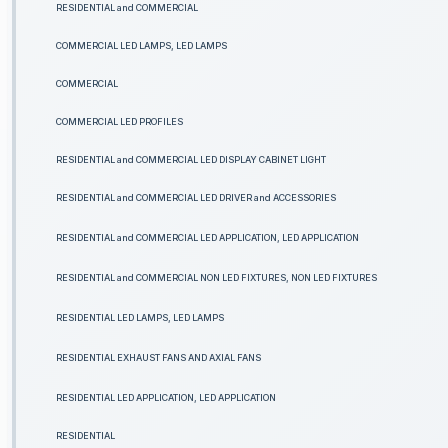
RESIDENTIAL and COMMERCIAL
COMMERCIAL LED LAMPS, LED LAMPS
COMMERCIAL
COMMERCIAL LED PROFILES
RESIDENTIAL and COMMERCIAL LED DISPLAY CABINET LIGHT
RESIDENTIAL and COMMERCIAL LED DRIVER and ACCESSORIES
RESIDENTIAL and COMMERCIAL LED APPLICATION, LED APPLICATION
RESIDENTIAL and COMMERCIAL NON LED FIXTURES, NON LED FIXTURES
RESIDENTIAL LED LAMPS, LED LAMPS
RESIDENTIAL EXHAUST FANS AND AXIAL FANS
RESIDENTIAL LED APPLICATION, LED APPLICATION
RESIDENTIAL