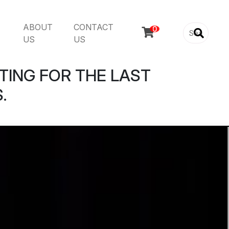
ABOUT
CONTACT

US
US
TING FOR THE LAST
.