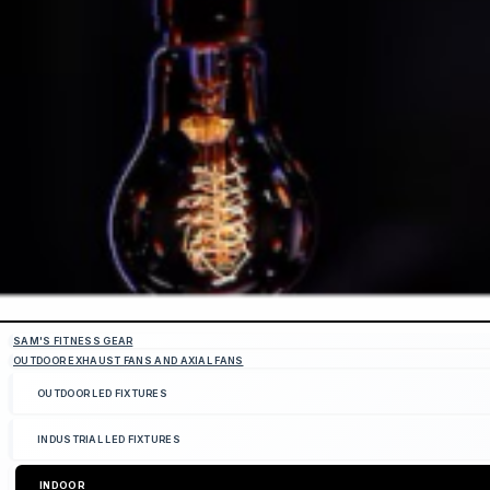
SAM'S FITNESS GEAR
OUTDOOR EXHAUST FANS AND AXIAL FANS
OUTDOOR LED FIXTURES
INDUSTRIAL LED FIXTURES
INDOOR