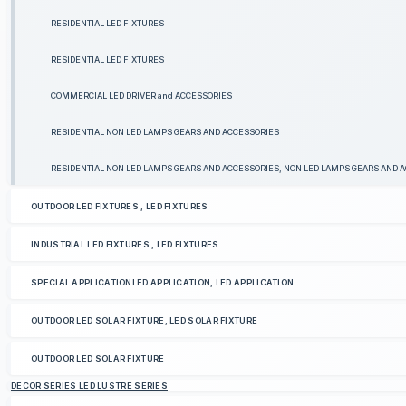
RESIDENTIAL LED FIXTURES
RESIDENTIAL LED FIXTURES
COMMERCIAL LED DRIVER and ACCESSORIES
RESIDENTIAL NON LED LAMPS GEARS AND ACCESSORIES
RESIDENTIAL NON LED LAMPS GEARS AND ACCESSORIES, NON LED LAMPS GEARS AND 
OUTDOOR LED FIXTURES , LED FIXTURES
INDUSTRIAL LED FIXTURES , LED FIXTURES
SPECIAL APPLICATIONLED APPLICATION, LED APPLICATION
OUTDOOR LED SOLAR FIXTURE, LED SOLAR FIXTURE
OUTDOOR LED SOLAR FIXTURE
DECOR SERIES LED LUSTRE SERIES