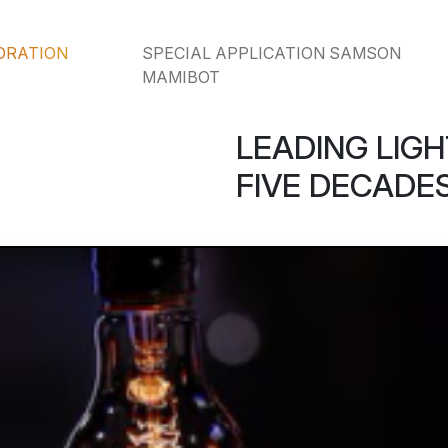
ORATION
SPECIAL APPLICATION SAMSON
MAMIBOT
LEADING LIGH
FIVE DECADES