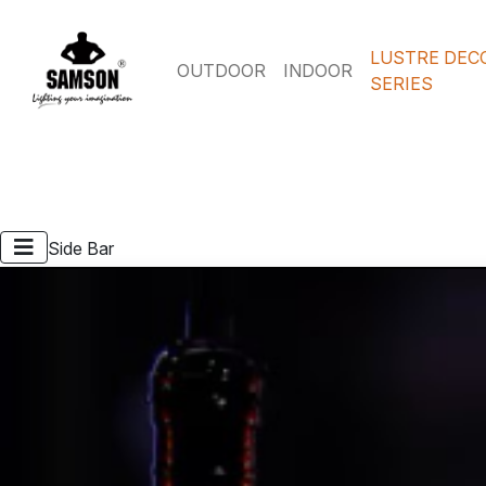
LUSTRE DEC
OUTDOOR
INDOOR
SERIES
Side Bar