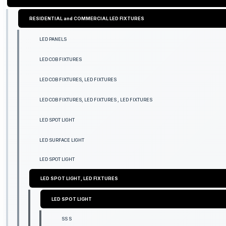
RESIDENTIAL and COMMERCIAL LED FIXTURES
LED PANELS
LED COB FIXTURES
LED COB FIXTURES, LED FIXTURES
LED COB FIXTURES, LED FIXTURES , LED FIXTURES
LED SPOT LIGHT
LED SURFACE LIGHT
LED SPOT LIGHT
LED SPOT LIGHT, LED FIXTURES
LED SPOT LIGHT
SS S