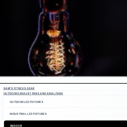
SAM'S FITNESS GEAR
OUTDOOR EXHAUST FANS AND AXIAL FANS
OUTDOOR LED FIXTURES
INDUSTRIAL LED FIXTURES
INDOOR