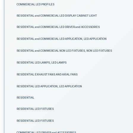
COMMERCIAL LED PROFILES
RESIDENTIAL and COMMERCIAL LED DISPLAY CABINET LIGHT
RESIDENTIAL and COMMERCIAL LED DRIVER and ACCESSORIES
RESIDENTIAL and COMMERCIAL LED APPLICATION, LED APPLICATION
RESIDENTIAL and COMMERCIAL NON LED FIXTURES, NON LED FIXTURES
RESIDENTIAL LED LAMPS, LED LAMPS
RESIDENTIAL EXHAUST FANS AND AXIAL FANS
RESIDENTIAL LED APPLICATION, LED APPLICATION
RESIDENTIAL
RESIDENTIAL LED FIXTURES
RESIDENTIAL LED FIXTURES
COMMERCIAL LED DRIVER and ACCESSORIES