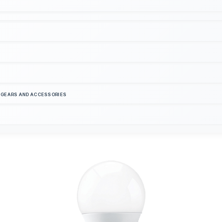
S GEARS AND ACCESSORIES