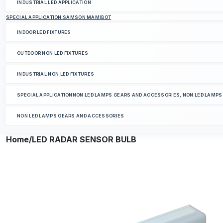
INDUSTRIAL LED APPLICATION
SPECIAL APPLICATION SAMSON MAMIBOT
INDOOR LED FIXTURES
OUTDOOR NON LED FIXTURES
INDUSTRIAL NON LED FIXTURES
SPECIAL APPLICATIONNON LED LAMPS GEARS AND ACCESSORIES, NON LED LAMP
NON LED LAMPS GEARS AND ACCESSORIES
Home
/LED RADAR SENSOR BULB