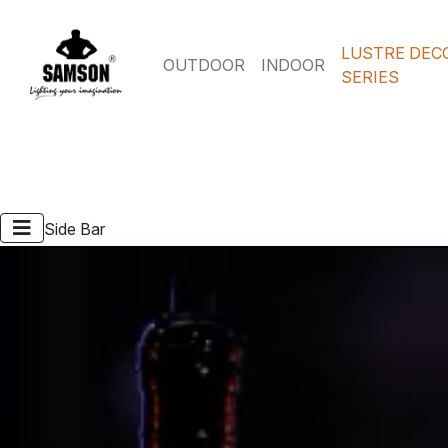
LUSTRE DEC
OUTDOOR
INDOOR
SERIES
Side Bar