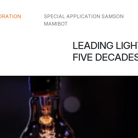
ORATION
SPECIAL APPLICATION SAMSON
MAMIBOT
LEADING LIGH
FIVE DECADES