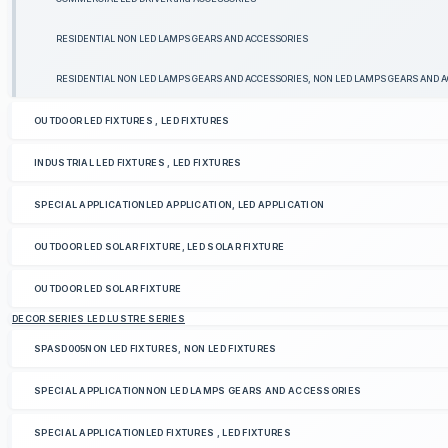
RESIDENTIAL NON LED LAMPS GEARS AND ACCESSORIES
RESIDENTIAL NON LED LAMPS GEARS AND ACCESSORIES, NON LED LAMPS GEARS AND 
OUTDOOR LED FIXTURES , LED FIXTURES
INDUSTRIAL LED FIXTURES , LED FIXTURES
SPECIAL APPLICATIONLED APPLICATION, LED APPLICATION
OUTDOOR LED SOLAR FIXTURE, LED SOLAR FIXTURE
OUTDOOR LED SOLAR FIXTURE
DECOR SERIES LED LUSTRE SERIES
SPASD005NON LED FIXTURES, NON LED FIXTURES
SPECIAL APPLICATIONNON LED LAMPS GEARS AND ACCESSORIES
SPECIAL APPLICATIONLED FIXTURES , LED FIXTURES