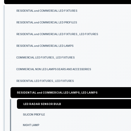
RESIDENTIAL and COMMERCIAL LED FIXTURES
RESIDENTIAL and COMMERCIAL LED PROFILES
RESIDENTIAL and COMMERCIAL LED FIXTURES , LED FIXTURES
RESIDENTIAL and COMMERCIAL LED LAMPS
COMMERCIAL LED FIXTURES , LED FIXTURES
COMMERCIAL NON LED LAMPS GEARS AND ACCESSORIES
RESIDENTIAL LED FIXTURES , LED FIXTURES
RESIDENTIAL and COMMERCIAL LED LAMPS, LED LAMPS
LED RADAR SENSOR BULB
SILICON PROFILE
NIGHT LAMP