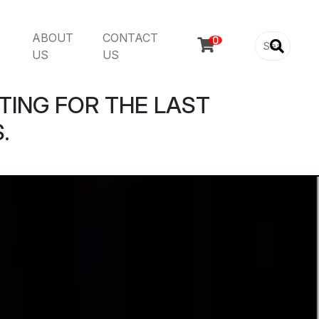
ABOUT
CONTACT

US
US
TING FOR THE LAST
.