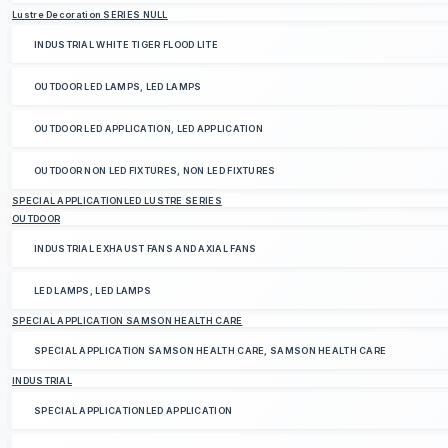
Lustre Decoration SERIES NULL
INDUSTRIAL WHITE TIGER FLOOD LITE
OUTDOOR LED LAMPS, LED LAMPS
OUTDOOR LED APPLICATION, LED APPLICATION
OUTDOOR NON LED FIXTURES, NON LED FIXTURES
SPECIAL APPLICATIONLED LUSTRE SERIES
OUTDOOR
INDUSTRIAL EXHAUST FANS AND AXIAL FANS
LED LAMPS, LED LAMPS
SPECIAL APPLICATION SAMSON HEALTH CARE
SPECIAL APPLICATION SAMSON HEALTH CARE, SAMSON HEALTH CARE
INDUSTRIAL
SPECIAL APPLICATIONLED APPLICATION