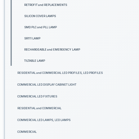
RETROFIT and REPLACEMENTS
SILICON COVER LAMPS
SMD PLC and PLL LAMP
SR111 LAMP
RECHARGEABLE and EMERGENCY LAMP
TILTABLE LAMP
RESIDENTIAL and COMMERCIAL LED PROFILES, LED PROFILES
COMMERCIAL LED DISPLAY CABINET LIGHT
COMMERCIAL LED FIXTURES
RESIDENTIAL and COMMERCIAL
COMMERCIAL LED LAMPS, LED LAMPS
COMMERCIAL