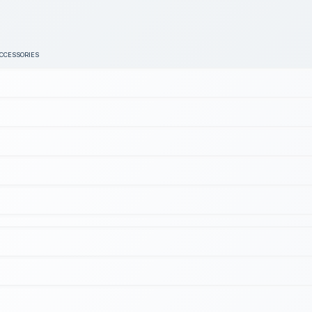
ACCESSORIES