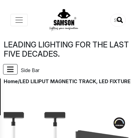
LEADING LIGHTING FOR THE LAST
FIVE DECADES.
Side Bar
Home
/LED LILIPUT MAGNETIC TRACK, LED FIXTURE