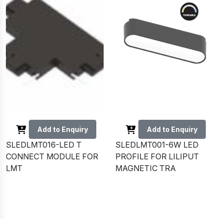
Add to Enquiry
Add to Enquiry
SLEDLMT016-LED T
SLEDLMT001-6W LED
CONNECT MODULE FOR
PROFILE FOR LILIPUT
LMT
MAGNETIC TRA