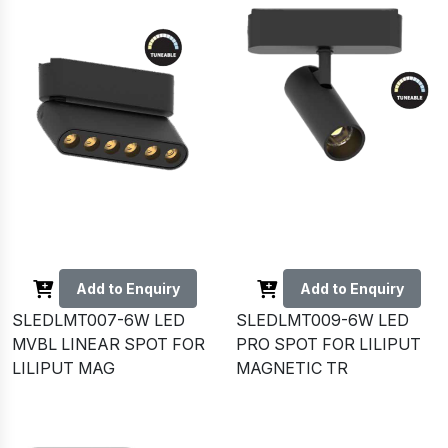
Add to Enquiry
Add to Enquiry
SLEDLMT007-6W LED
SLEDLMT009-6W LED
MVBL LINEAR SPOT FOR
PRO SPOT FOR LILIPUT
LILIPUT MAG
MAGNETIC TR