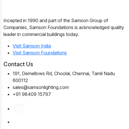
Incepted in 1990 and part of the Samson Group of
Companies, Samson Foundations is acknowledged quality
leader in commercial buildings today.
Visit Samson India
Visit Samson Foundations
Contact Us
191, Demellows Rd, Choolai, Chennai, Tamil Nadu
600112
sales@samsonlighting.com
+91 98409 15797