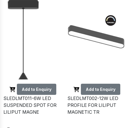
Add to Enquiry
Add to Enquiry
SLEDLMT011-6W LED
SLEDLMT002-12W LED
SUSPENDED SPOT FOR
PROFILE FOR LILIPUT
LILIPUT MAGNE
MAGNETIC TR