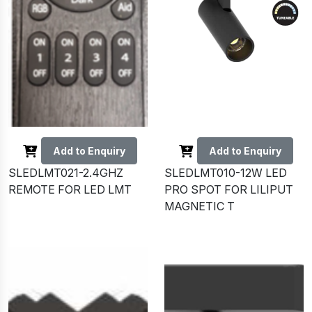
Add to Enquiry
Add to Enquiry
SLEDLMT021-2.4GHZ
SLEDLMT010-12W LED
REMOTE FOR LED LMT
PRO SPOT FOR LILIPUT
MAGNETIC T