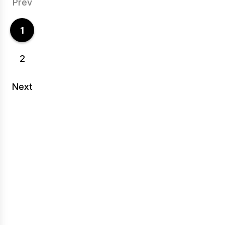
Prev
1
2
Next