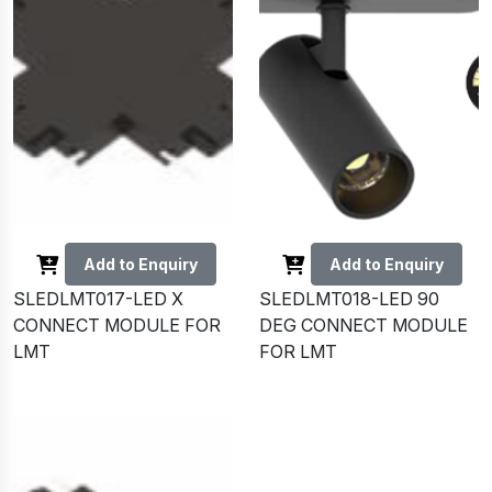
Add to Enquiry
Add to Enquiry
SLEDLMT017-LED X
SLEDLMT018-LED 90
CONNECT MODULE FOR
DEG CONNECT MODULE
LMT
FOR LMT