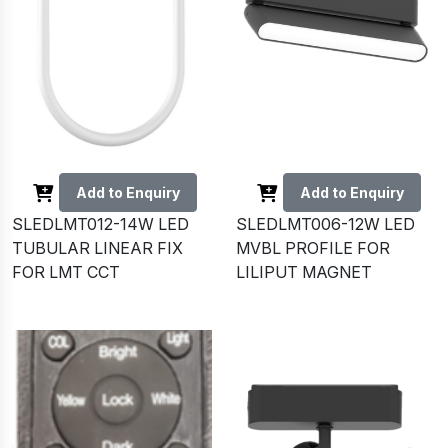
Add to Enquiry
Add to Enquiry
SLEDLMT012-14W LED
SLEDLMT006-12W LED
TUBULAR LINEAR FIX
MVBL PROFILE FOR
FOR LMT CCT
LILIPUT MAGNET