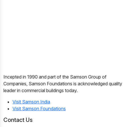
Incepted in 1990 and part of the Samson Group of
Companies, Samson Foundations is acknowledged quality
leader in commercial buildings today.
Visit Samson India
Visit Samson Foundations
Contact Us