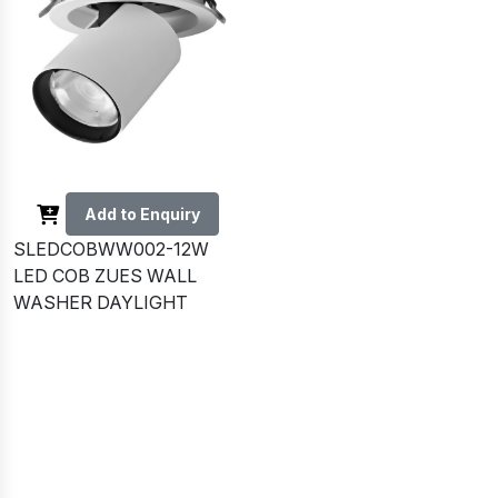
Add to Enquiry
SLEDCOBWW002-12W
LED COB ZUES WALL
WASHER DAYLIGHT