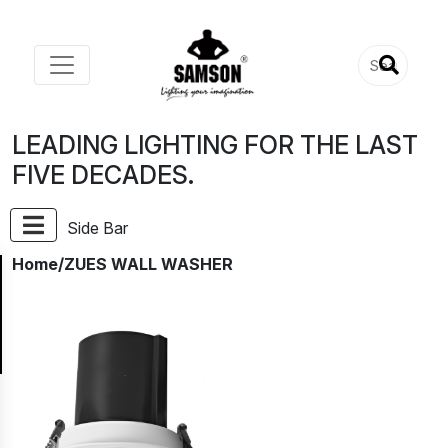
LEADING LIGHTING FOR THE LAST
FIVE DECADES.
Side Bar
Home
/ZUES WALL WASHER