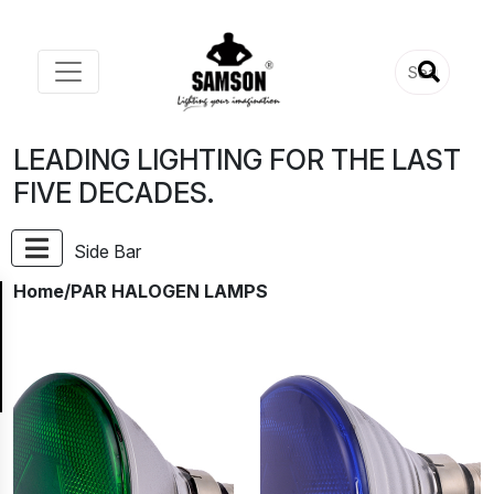
LEADING LIGHTING FOR THE LAST
FIVE DECADES.
Side Bar
Home
/PAR HALOGEN LAMPS