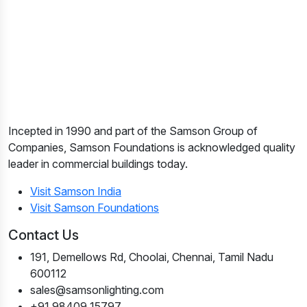
Incepted in 1990 and part of the Samson Group of
Companies, Samson Foundations is acknowledged quality
leader in commercial buildings today.
Visit Samson India
Visit Samson Foundations
Contact Us
191, Demellows Rd, Choolai, Chennai, Tamil Nadu
600112
sales@samsonlighting.com
+91 98409 15797