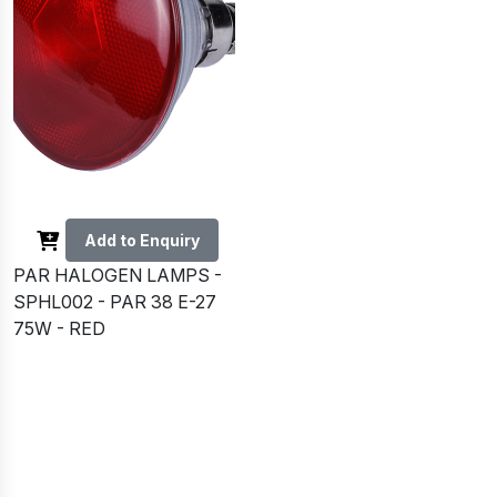
Add to Enquiry
PAR HALOGEN LAMPS -
SPHL002 - PAR 38 E-27
75W - RED