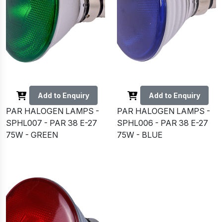
Add to Enquiry
Add to Enquiry
PAR HALOGEN LAMPS -
PAR HALOGEN LAMPS -
SPHL007 - PAR 38 E-27
SPHL006 - PAR 38 E-27
75W - GREEN
75W - BLUE