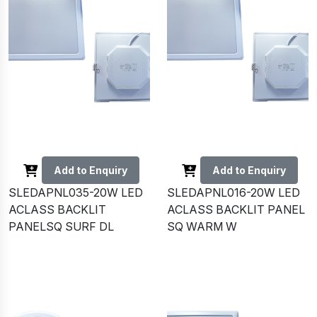
Add to Enquiry
Add to Enquiry
SLEDAPNL035-20W LED
SLEDAPNL016-20W LED
ACLASS BACKLIT
ACLASS BACKLIT PANEL
PANELSQ SURF DL
SQ WARM W