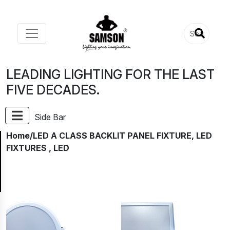
LEADING LIGHTING FOR THE LAST
FIVE DECADES.
Side Bar
Home
/LED A CLASS BACKLIT PANEL FIXTURE, LED
FIXTURES , LED