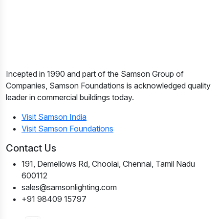
Incepted in 1990 and part of the Samson Group of
Companies, Samson Foundations is acknowledged quality
leader in commercial buildings today.
Visit Samson India
Visit Samson Foundations
Contact Us
191, Demellows Rd, Choolai, Chennai, Tamil Nadu
600112
sales@samsonlighting.com
+91 98409 15797