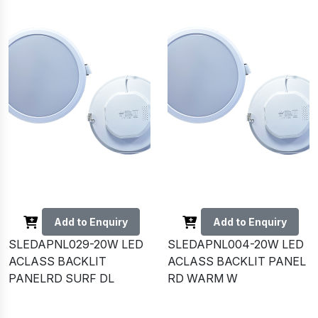
Add to Enquiry
Add to Enquiry
SLEDAPNL029-20W LED
SLEDAPNL004-20W LED
ACLASS BACKLIT
ACLASS BACKLIT PANEL
PANELRD SURF DL
RD WARM W