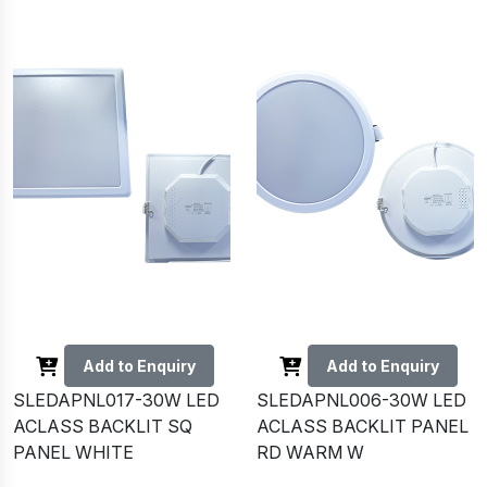
Add to Enquiry
Add to Enquiry
SLEDAPNL017-30W LED
SLEDAPNL006-30W LED
ACLASS BACKLIT SQ
ACLASS BACKLIT PANEL
PANEL WHITE
RD WARM W