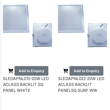
Add to Enquiry
Add to Enquiry
SLEDAPNL015-20W LED
SLEDAPNL022-20W LED
ACLASS BACKLIT SQ
ACLASS BACKLIT
PANEL WHITE
PANELSQ SURF WW