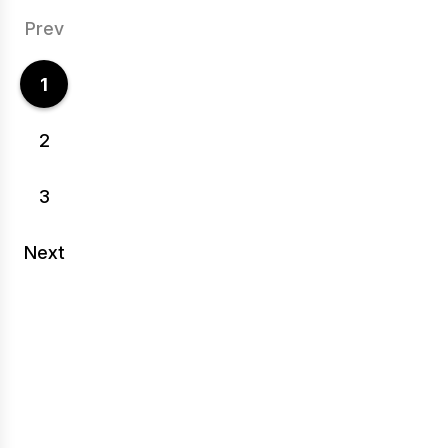
Prev
1
2
3
Next