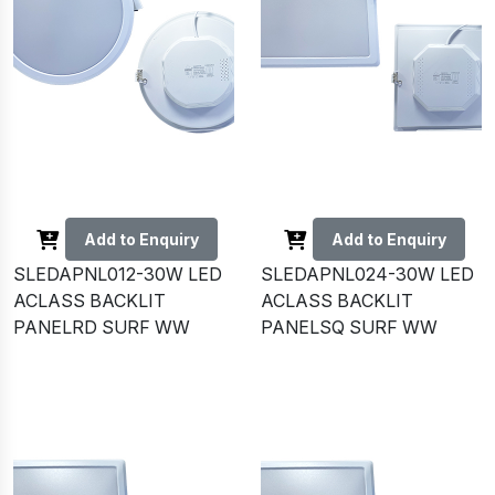
Add to Enquiry
Add to Enquiry
SLEDAPNL012-30W LED
SLEDAPNL024-30W LED
ACLASS BACKLIT
ACLASS BACKLIT
PANELRD SURF WW
PANELSQ SURF WW