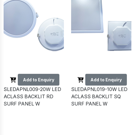
Add to Enquiry
Add to Enquiry
SLEDAPNL009-20W LED
SLEDAPNL019-10W LED
ACLASS BACKLIT RD
ACLASS BACKLIT SQ
SURF PANEL W
SURF PANEL W