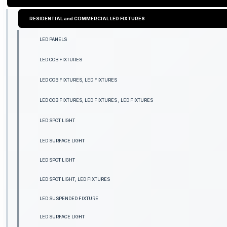
RESIDENTIAL and COMMERCIAL LED FIXTURES
LED PANELS
LED COB FIXTURES
LED COB FIXTURES, LED FIXTURES
LED COB FIXTURES, LED FIXTURES , LED FIXTURES
LED SPOT LIGHT
LED SURFACE LIGHT
LED SPOT LIGHT
LED SPOT LIGHT, LED FIXTURES
LED SUSPENDED FIXTURE
LED SURFACE LIGHT