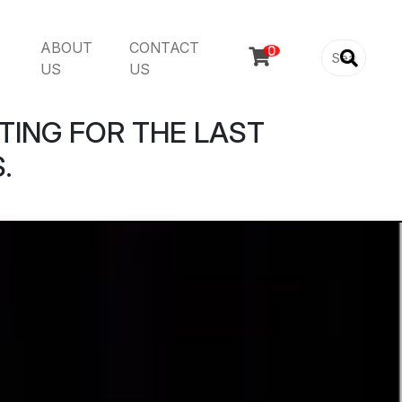
ABOUT
CONTACT

US
US
TING FOR THE LAST
.