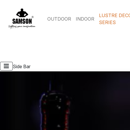
LUSTRE DEC
OUTDOOR
INDOOR
SERIES
Side Bar