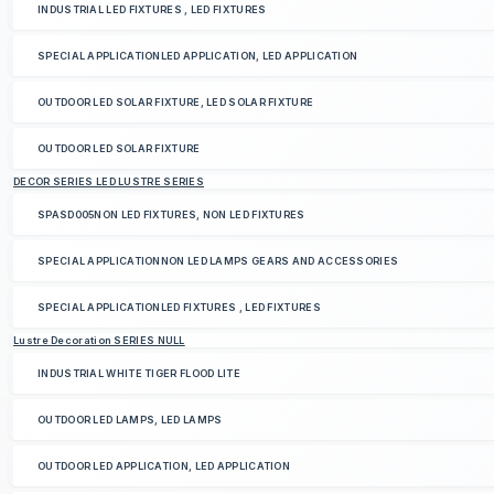
INDUSTRIAL LED FIXTURES , LED FIXTURES
SPECIAL APPLICATIONLED APPLICATION, LED APPLICATION
OUTDOOR LED SOLAR FIXTURE, LED SOLAR FIXTURE
OUTDOOR LED SOLAR FIXTURE
DECOR SERIES LED LUSTRE SERIES
SPASD005NON LED FIXTURES, NON LED FIXTURES
SPECIAL APPLICATIONNON LED LAMPS GEARS AND ACCESSORIES
SPECIAL APPLICATIONLED FIXTURES , LED FIXTURES
Lustre Decoration SERIES NULL
INDUSTRIAL WHITE TIGER FLOOD LITE
OUTDOOR LED LAMPS, LED LAMPS
OUTDOOR LED APPLICATION, LED APPLICATION