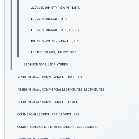
220V LED 3014 STRIP (6W PER MTR),
LED 220V 3014 RGB STRIPS
LED 220V 3014 RGB STRIPS, LED Fix
DBL 220V 2835 STRIP 10W LED, LED
LED RIGID STRIPS, LED FIXTURES
LED NEON ROPE, LED FIXTURES
RESIDENTIAL and COMMERCIAL LED PROFILES
RESIDENTIAL and COMMERCIAL LED FIXTURES , LED FIXTURES
RESIDENTIAL and COMMERCIAL LED LAMPS
COMMERCIAL LED FIXTURES , LED FIXTURES
COMMERCIAL NON LED LAMPS GEARS AND ACCESSORIES