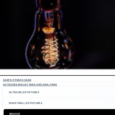
SAM'S FITNESS GEAR
OUTDOOR EXHAUST FANS AND AXIAL FANS
OUTDOOR LED FIXTURES
INDUSTRIAL LED FIXTURES
INDOOR