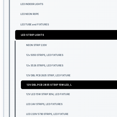
LED INDOOR LIGHTS
LED NEON ROPE
LED TUBE and FIXTURES
LED STRIP LIGHTS
NEON STRIP 220V
12v 5050 STRIPS, LED FIXTURES
12v 3528 STRIPS, LED FIXTURES
12V DBL PCB 2835 STRIP, LED FIXTURE
12V DBL PCB 2835 STRIP 15W LED, L
12V LED 15W STRIP 3014, LED FIXTURE
LED 24V STRIPS, LED FIXTURES
LED 220V 5730 STRIPS, LED FIXTURE