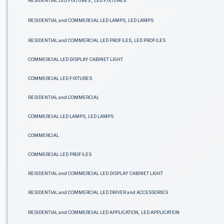
RESIDENTIAL LED FIXTURES , LED FIXTURES
RESIDENTIAL and COMMERCIAL LED LAMPS, LED LAMPS
RESIDENTIAL and COMMERCIAL LED PROFILES, LED PROFILES
COMMERCIAL LED DISPLAY CABINET LIGHT
COMMERCIAL LED FIXTURES
RESIDENTIAL and COMMERCIAL
COMMERCIAL LED LAMPS, LED LAMPS
COMMERCIAL
COMMERCIAL LED PROFILES
RESIDENTIAL and COMMERCIAL LED DISPLAY CABINET LIGHT
RESIDENTIAL and COMMERCIAL LED DRIVER and ACCESSORIES
RESIDENTIAL and COMMERCIAL LED APPLICATION, LED APPLICATION