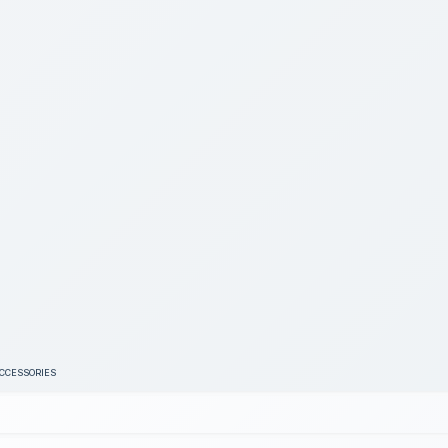
ACCESSORIES