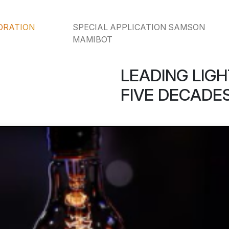
ORATION
SPECIAL APPLICATION SAMSON
MAMIBOT
LEADING LIGH
FIVE DECADES