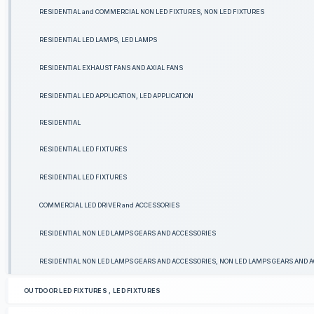
RESIDENTIAL and COMMERCIAL NON LED FIXTURES, NON LED FIXTURES
RESIDENTIAL LED LAMPS, LED LAMPS
RESIDENTIAL EXHAUST FANS AND AXIAL FANS
RESIDENTIAL LED APPLICATION, LED APPLICATION
RESIDENTIAL
RESIDENTIAL LED FIXTURES
RESIDENTIAL LED FIXTURES
COMMERCIAL LED DRIVER and ACCESSORIES
RESIDENTIAL NON LED LAMPS GEARS AND ACCESSORIES
RESIDENTIAL NON LED LAMPS GEARS AND ACCESSORIES, NON LED LAMPS GEARS AND 
OUTDOOR LED FIXTURES , LED FIXTURES