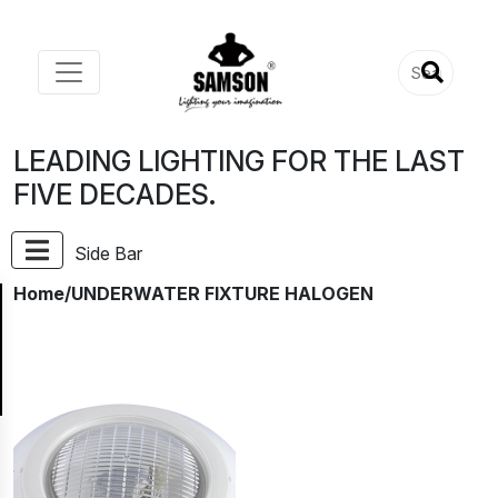
LEADING LIGHTING FOR THE LAST
FIVE DECADES.
Side Bar
Home
/UNDERWATER FIXTURE HALOGEN