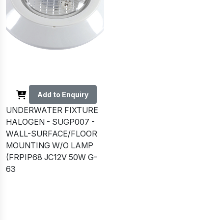
Add to Enquiry
UNDERWATER FIXTURE
HALOGEN - SUGP007 -
WALL-SURFACE/FLOOR
MOUNTING W/O LAMP
(FRPIP68 JC12V 50W G-
63