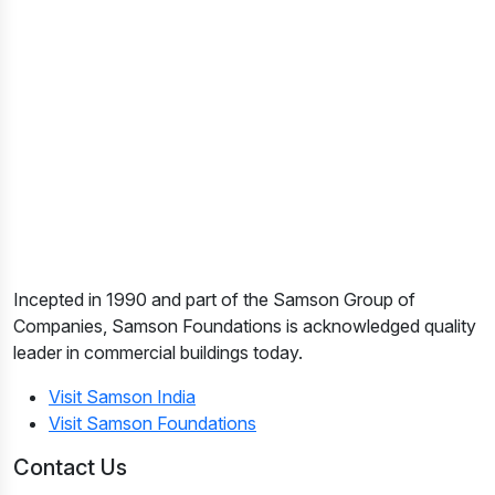
Incepted in 1990 and part of the Samson Group of
Companies, Samson Foundations is acknowledged quality
leader in commercial buildings today.
Visit Samson India
Visit Samson Foundations
Contact Us