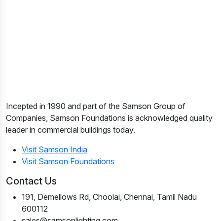
Incepted in 1990 and part of the Samson Group of
Companies, Samson Foundations is acknowledged quality
leader in commercial buildings today.
Visit Samson India
Visit Samson Foundations
Contact Us
191, Demellows Rd, Choolai, Chennai, Tamil Nadu
600112
sales@samsonlighting.com