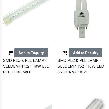
Add to Enquiry
Add to Enquiry
SMD PLC & PLL LAMP -
SMD PLC & PLL LAMP -
SLEDLMP1132 - 18W LED
SLEDLMP1182 - 10W LED
PLL TUBE-WH
G24 LAMP -WW