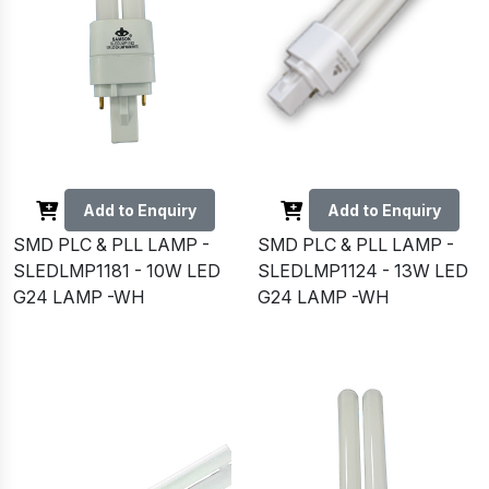
Add to Enquiry
Add to Enquiry
SMD PLC & PLL LAMP -
SMD PLC & PLL LAMP -
SLEDLMP1181 - 10W LED
SLEDLMP1124 - 13W LED
G24 LAMP -WH
G24 LAMP -WH