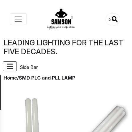
LEADING LIGHTING FOR THE LAST
FIVE DECADES.
Side Bar
Home
/SMD PLC and PLL LAMP