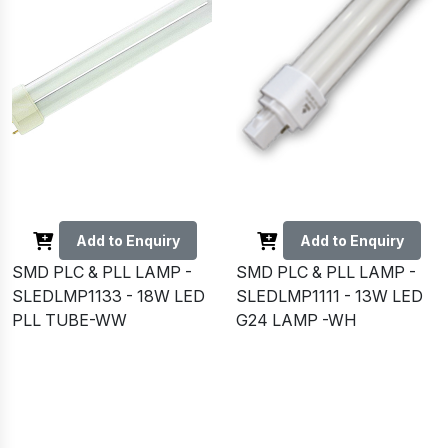
Add to Enquiry
Add to Enquiry
SMD PLC & PLL LAMP -
SMD PLC & PLL LAMP -
SLEDLMP1133 - 18W LED
SLEDLMP1111 - 13W LED
PLL TUBE-WW
G24 LAMP -WH