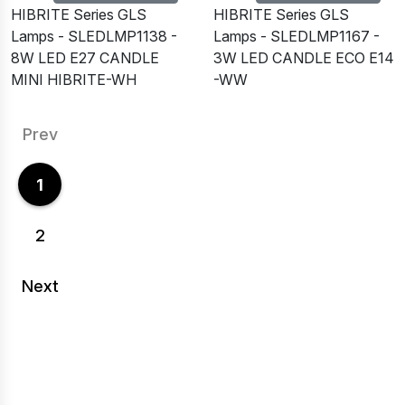
HIBRITE Series GLS
HIBRITE Series GLS
Lamps - SLEDLMP1138 -
Lamps - SLEDLMP1167 -
8W LED E27 CANDLE
3W LED CANDLE ECO E14
MINI HIBRITE-WH
-WW
Prev
1
2
Next