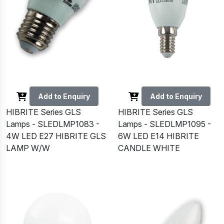
Add to Enquiry
Add to Enquiry
HIBRITE Series GLS
HIBRITE Series GLS
Lamps - SLEDLMP1083 -
Lamps - SLEDLMP1095 -
4W LED E27 HIBRITE GLS
6W LED E14 HIBRITE
LAMP W/W
CANDLE WHITE