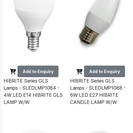
Add to Enquiry
Add to Enquiry
HIBRITE Series GLS
HIBRITE Series GLS
Lamps - SLEDLMP1084 -
Lamps - SLEDLMP1088 -
4W LED E14 HIBRITE GLS
6W LED E27 HIBRITE
LAMP W/W
CANDLE LAMP W/W