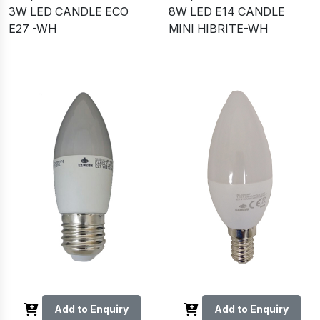
3W LED CANDLE ECO
8W LED E14 CANDLE
E27 -WH
MINI HIBRITE-WH
Add to Enquiry
Add to Enquiry