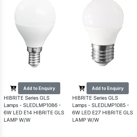
Add to Enquiry
Add to Enquiry
HIBRITE Series GLS
HIBRITE Series GLS
Lamps - SLEDLMP1086 -
Lamps - SLEDLMP1085 -
6W LED E14 HIBRITE GLS
6W LED E27 HIBRITE GLS
LAMP W/W
LAMP W/W