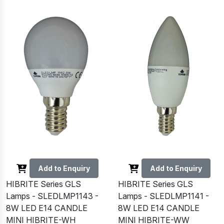
Add to Enquiry
Add to Enquiry
HIBRITE Series GLS
HIBRITE Series GLS
Lamps - SLEDLMP1143 -
Lamps - SLEDLMP1141 -
8W LED E14 CANDLE
8W LED E14 CANDLE
MINI HIBRITE-WH
MINI HIBRITE-WW