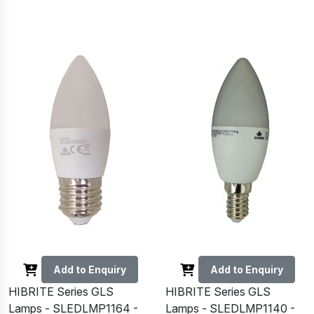
Add to Enquiry
Add to Enquiry
HIBRITE Series GLS
HIBRITE Series GLS
Lamps - SLEDLMP1164 -
Lamps - SLEDLMP1140 -