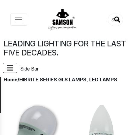
LEADING LIGHTING FOR THE LAST
FIVE DECADES.
Side Bar
Home
/HIBRITE SERIES GLS LAMPS, LED LAMPS