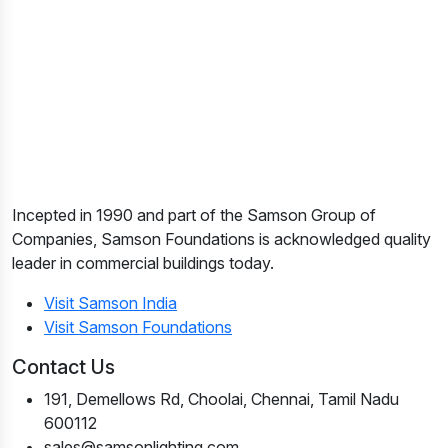
Incepted in 1990 and part of the Samson Group of
Companies, Samson Foundations is acknowledged quality
leader in commercial buildings today.
Visit Samson India
Visit Samson Foundations
Contact Us
191, Demellows Rd, Choolai, Chennai, Tamil Nadu
600112
sales@samsonlighting.com