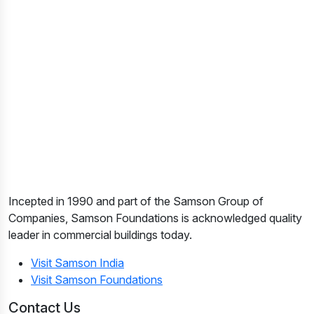
Incepted in 1990 and part of the Samson Group of
Companies, Samson Foundations is acknowledged quality
leader in commercial buildings today.
Visit Samson India
Visit Samson Foundations
Contact Us