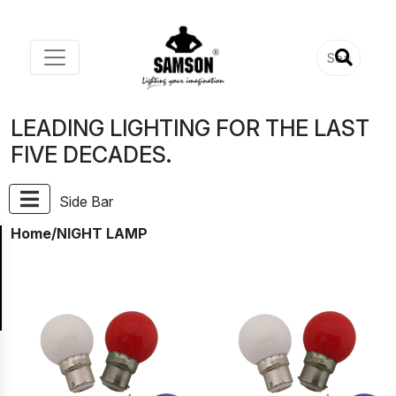
LEADING LIGHTING FOR THE LAST
FIVE DECADES.
Side Bar
Home
/NIGHT LAMP