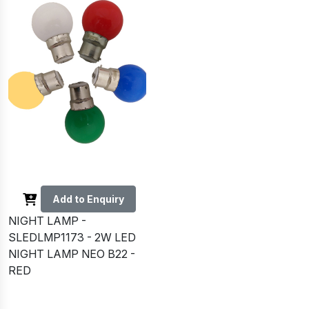
Add to Enquiry
NIGHT LAMP -
SLEDLMP1173 - 2W LED
NIGHT LAMP NEO B22 -
RED