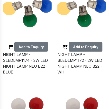
Add to Enquiry
Add to Enquiry
NIGHT LAMP -
NIGHT LAMP -
SLEDLMP1174 - 2W LED
SLEDLMP1172 - 2W LED
NIGHT LAMP NEO B22 -
NIGHT LAMP NEO B22 -
BLUE
WH