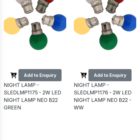
Add to Enquiry
Add to Enquiry
NIGHT LAMP -
NIGHT LAMP -
SLEDLMP1175 - 2W LED
SLEDLMP1176 - 2W LED
NIGHT LAMP NEO B22
NIGHT LAMP NEO B22 -
GREEN
WW