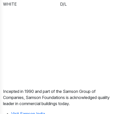
WHITE
D/L
Incepted in 1990 and part of the Samson Group of
Companies, Samson Foundations is acknowledged quality
leader in commercial buildings today.
Visit Samson India