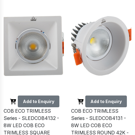
Add to Enquiry
Add to Enquiry
COB ECO TRIMLESS
COB ECO TRIMLESS
Series - SLEDCOB4132 -
Series - SLEDCOB4131 -
8W LED COB ECO
8W LED COB ECO
TRIMLESS SQUARE
TRIMLESS ROUND 42K -