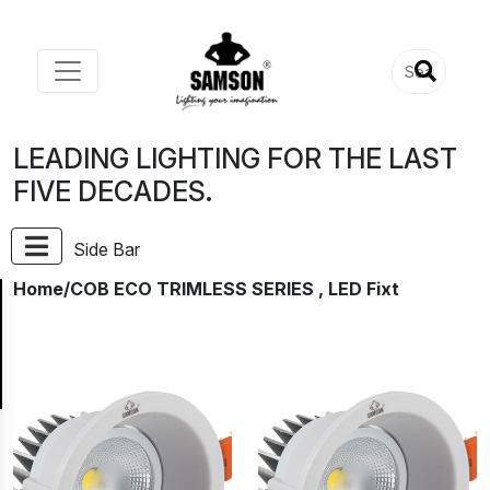
LEADING LIGHTING FOR THE LAST
FIVE DECADES.
Side Bar
Home
/COB ECO TRIMLESS SERIES , LED Fixt