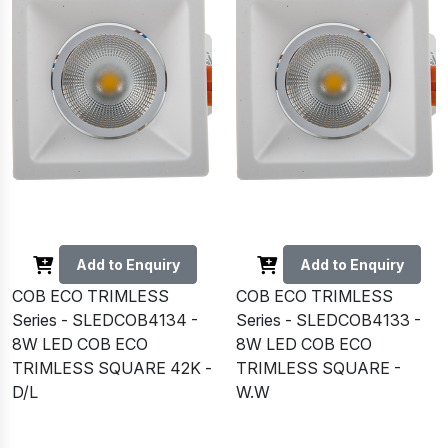
Add to Enquiry
Add to Enquiry
COB ECO TRIMLESS
COB ECO TRIMLESS
Series - SLEDCOB4134 -
Series - SLEDCOB4133 -
8W LED COB ECO
8W LED COB ECO
TRIMLESS SQUARE 42K -
TRIMLESS SQUARE -
D/L
W.W