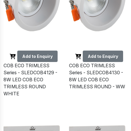
Add to Enquiry
Add to Enquiry
COB ECO TRIMLESS
COB ECO TRIMLESS
Series - SLEDCOB4129 -
Series - SLEDCOB4130 -
8W LED COB ECO
8W LED COB ECO
TRIMLESS ROUND
TRIMLESS ROUND - WW
WHITE