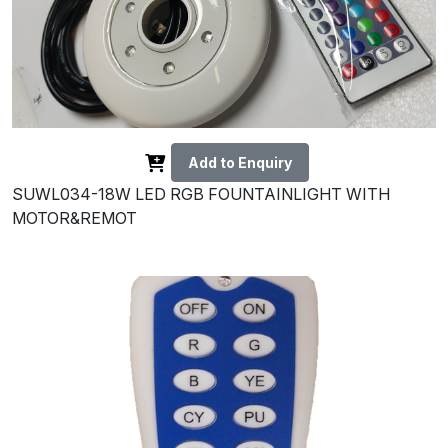
Add to Enquiry
SUWL034-18W LED RGB FOUNTAINLIGHT WITH
MOTOR&REMOT