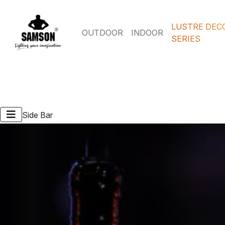
LUSTRE DEC
OUTDOOR
INDOOR
SERIES
Side Bar