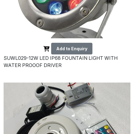
Add to Enquiry
SUWL029-12W LED IP68 FOUNTAIN LIGHT WITH
WATER PROOOF DRIVER