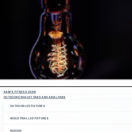
SAM'S FITNESS GEAR
OUTDOOR EXHAUST FANS AND AXIAL FANS
OUTDOOR LED FIXTURES
INDUSTRIAL LED FIXTURES
INDOOR