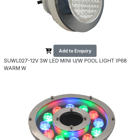
Add to Enquiry
SUWL027-12V 3W LED MINI U/W POOL LIGHT IP68
WARM W