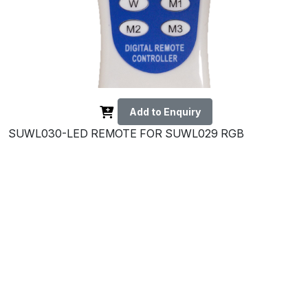
Add to Enquiry
SUWL030-LED REMOTE FOR SUWL029 RGB