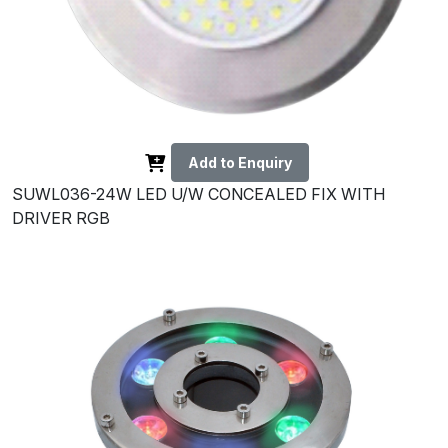
Add to Enquiry
SUWL036-24W LED U/W CONCEALED FIX WITH
DRIVER RGB