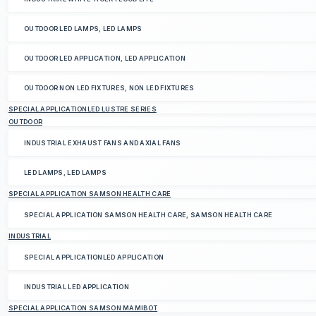
OUTDOOR LED LAMPS, LED LAMPS
OUTDOOR LED APPLICATION, LED APPLICATION
OUTDOOR NON LED FIXTURES, NON LED FIXTURES
SPECIAL APPLICATIONLED LUSTRE SERIES
OUTDOOR
INDUSTRIAL EXHAUST FANS AND AXIAL FANS
LED LAMPS, LED LAMPS
SPECIAL APPLICATION SAMSON HEALTH CARE
SPECIAL APPLICATION SAMSON HEALTH CARE, SAMSON HEALTH CARE
INDUSTRIAL
SPECIAL APPLICATIONLED APPLICATION
INDUSTRIAL LED APPLICATION
SPECIAL APPLICATION SAMSON MAMIBOT