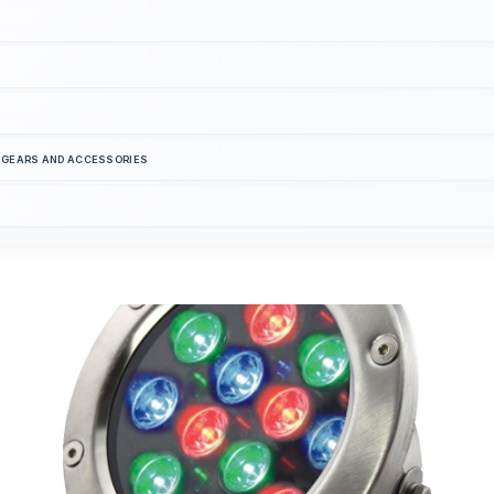
S GEARS AND ACCESSORIES