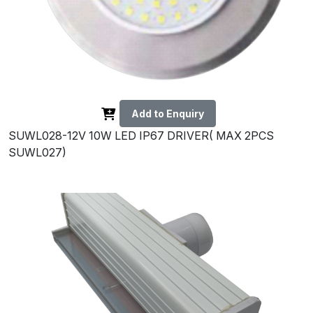
Add to Enquiry
SUWL028-12V 10W LED IP67 DRIVER( MAX 2PCS
SUWL027)