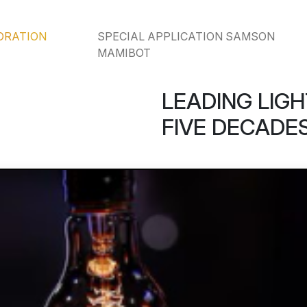
ORATION
SPECIAL APPLICATION SAMSON
MAMIBOT
LEADING LIGH
FIVE DECADES