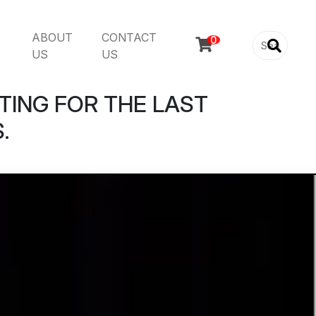
ABOUT
CONTACT

US
US
TING FOR THE LAST
.