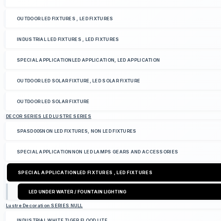
OUTDOOR LED FIXTURES , LED FIXTURES
INDUSTRIAL LED FIXTURES , LED FIXTURES
SPECIAL APPLICATIONLED APPLICATION, LED APPLICATION
OUTDOOR LED SOLAR FIXTURE, LED SOLAR FIXTURE
OUTDOOR LED SOLAR FIXTURE
DECOR SERIES LED LUSTRE SERIES
SPASD005NON LED FIXTURES, NON LED FIXTURES
SPECIAL APPLICATIONNON LED LAMPS GEARS AND ACCESSORIES
SPECIAL APPLICATIONLED FIXTURES , LED FIXTURES
LED UNDER WATER / FOUNTAIN LIGHTING
Lustre Decoration SERIES NULL
INDUSTRIAL WHITE TIGER FLOOD LITE