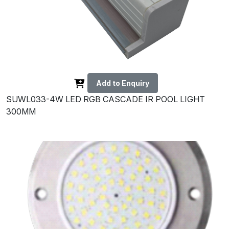
Add to Enquiry
SUWL033-4W LED RGB CASCADE IR POOL LIGHT
300MM