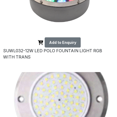
Add to Enquiry
SUWL032-12W LED POLO FOUNTAIN LIGHT RGB
WITH TRANS