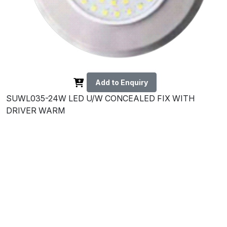
Add to Enquiry
SUWL035-24W LED U/W CONCEALED FIX WITH
DRIVER WARM