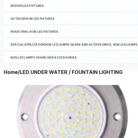
INDOOR LED FIXTURES
OUTDOOR NON LED FIXTURES
INDUSTRIAL NON LED FIXTURES
SPECIAL APPLICATIONNON LED LAMPS GEARS AND ACCESSORIES, NON LED LAMP
NON LED LAMPS GEARS AND ACCESSORIES
Home
/LED UNDER WATER / FOUNTAIN LIGHTING