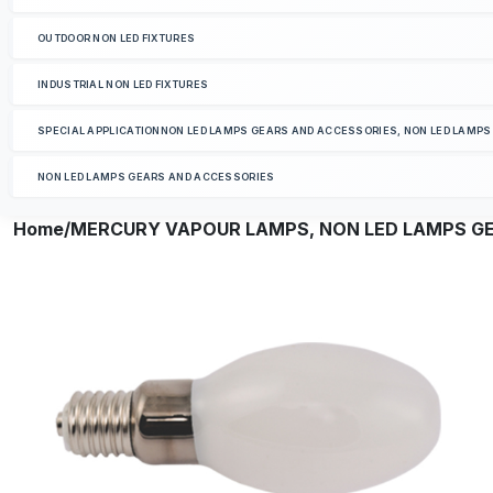
OUTDOOR NON LED FIXTURES
INDUSTRIAL NON LED FIXTURES
SPECIAL APPLICATIONNON LED LAMPS GEARS AND ACCESSORIES, NON LED LAMP
NON LED LAMPS GEARS AND ACCESSORIES
Home
/MERCURY VAPOUR LAMPS, NON LED LAMPS G