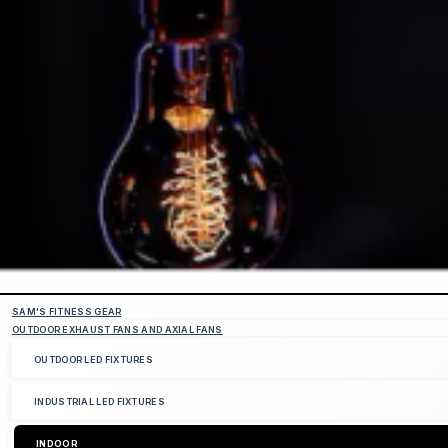
SAM'S FITNESS GEAR
OUTDOOR EXHAUST FANS AND AXIAL FANS
OUTDOOR LED FIXTURES
INDUSTRIAL LED FIXTURES
INDOOR