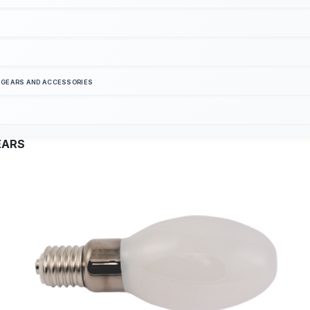
S GEARS AND ACCESSORIES
EARS