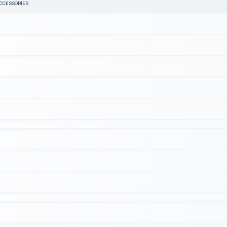
ACCESSORIES