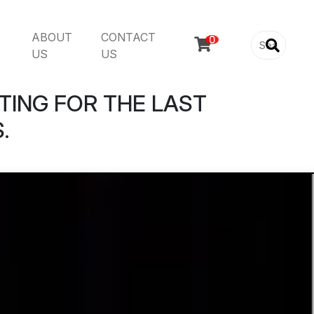
ABOUT
CONTACT

US
US
TING FOR THE LAST
.