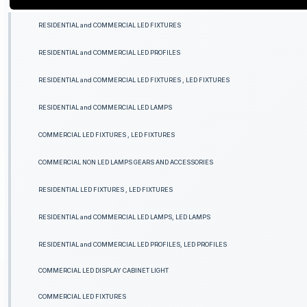
RESIDENTIAL and COMMERCIAL LED FIXTURES
RESIDENTIAL and COMMERCIAL LED PROFILES
RESIDENTIAL and COMMERCIAL LED FIXTURES , LED FIXTURES
RESIDENTIAL and COMMERCIAL LED LAMPS
COMMERCIAL LED FIXTURES , LED FIXTURES
COMMERCIAL NON LED LAMPS GEARS AND ACCESSORIES
RESIDENTIAL LED FIXTURES , LED FIXTURES
RESIDENTIAL and COMMERCIAL LED LAMPS, LED LAMPS
RESIDENTIAL and COMMERCIAL LED PROFILES, LED PROFILES
COMMERCIAL LED DISPLAY CABINET LIGHT
COMMERCIAL LED FIXTURES