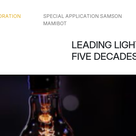
ORATION
SPECIAL APPLICATION SAMSON
MAMIBOT
LEADING LIGH
FIVE DECADES