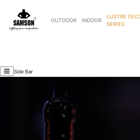
LUSTRE DEC
OUTDOOR
INDOOR
SERIES
Side Bar