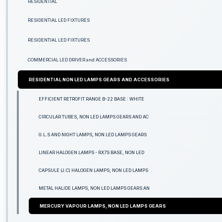
RESIDENTIAL
RESIDENTIAL LED FIXTURES
RESIDENTIAL LED FIXTURES
COMMERCIAL LED DRIVER and ACCESSORIES
RESIDENTIAL NON LED LAMPS GEARS AND ACCESSORIES
EFFICIENT RETROFIT RANGE B-22 BASE : WHITE
CIRCULAR TUBES, NON LED LAMPS GEARS AND AC
G.L.S AND NIGHT LAMPS, NON LED LAMPS GEARS
LINEAR HALOGEN LAMPS - RX7S BASE, NON LED
CAPSULE (J.C) HALOGEN LAMPS, NON LED LAMPS
METAL HALIDE LAMPS, NON LED LAMPS GEARS AN
MERCURY VAPOUR LAMPS, NON LED LAMPS GEARS