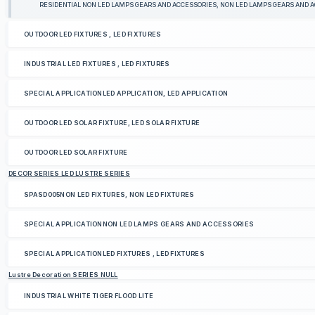
RESIDENTIAL NON LED LAMPS GEARS AND ACCESSORIES, NON LED LAMPS GEARS AND 
OUTDOOR LED FIXTURES , LED FIXTURES
INDUSTRIAL LED FIXTURES , LED FIXTURES
SPECIAL APPLICATIONLED APPLICATION, LED APPLICATION
OUTDOOR LED SOLAR FIXTURE, LED SOLAR FIXTURE
OUTDOOR LED SOLAR FIXTURE
DECOR SERIES LED LUSTRE SERIES
SPASD005NON LED FIXTURES, NON LED FIXTURES
SPECIAL APPLICATIONNON LED LAMPS GEARS AND ACCESSORIES
SPECIAL APPLICATIONLED FIXTURES , LED FIXTURES
Lustre Decoration SERIES NULL
INDUSTRIAL WHITE TIGER FLOOD LITE