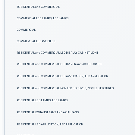
RESIDENTIAL and COMMERCIAL
COMMERCIAL LED LAMPS, LED LAMPS
COMMERCIAL
COMMERCIAL LED PROFILES
RESIDENTIAL and COMMERCIAL LED DISPLAY CABINET LIGHT
RESIDENTIAL and COMMERCIAL LED DRIVER and ACCESSORIES
RESIDENTIAL and COMMERCIAL LED APPLICATION, LED APPLICATION
RESIDENTIAL and COMMERCIAL NON LED FIXTURES, NON LED FIXTURES
RESIDENTIAL LED LAMPS, LED LAMPS
RESIDENTIAL EXHAUST FANS AND AXIAL FANS
RESIDENTIAL LED APPLICATION, LED APPLICATION