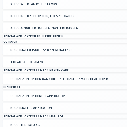
OUTDOOR LED LAMPS, LED LAMPS
OUTDOOR LED APPLICATION, LED APPLICATION
OUTDOOR NON LED FIXTURES, NON LED FIXTURES
SPECIAL APPLICATIONLED LUSTRE SERIES
OUTDOOR
INDUSTRIAL EXHAUST FANS AND AXIAL FANS
LED LAMPS, LED LAMPS
SPECIAL APPLICATION SAMSON HEALTH CARE
SPECIAL APPLICATION SAMSON HEALTH CARE, SAMSON HEALTH CARE
INDUSTRIAL
SPECIAL APPLICATIONLED APPLICATION
INDUSTRIAL LED APPLICATION
SPECIAL APPLICATION SAMSON MAMIBOT
INDOOR LED FIXTURES