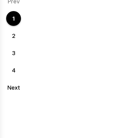
Prev
1
2
3
4
Next