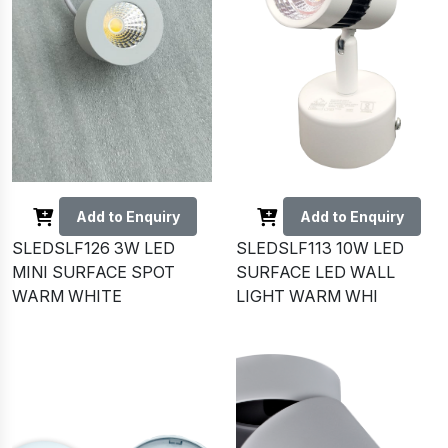
Add to Enquiry
Add to Enquiry
SLEDSLF126 3W LED
SLEDSLF113 10W LED
MINI SURFACE SPOT
SURFACE LED WALL
WARM WHITE
LIGHT WARM WHI