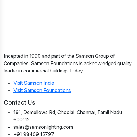
Incepted in 1990 and part of the Samson Group of
Companies, Samson Foundations is acknowledged quality
leader in commercial buildings today.
Visit Samson India
Visit Samson Foundations
Contact Us
191, Demellows Rd, Choolai, Chennai, Tamil Nadu
600112
sales@samsonlighting.com
+91 98409 15797