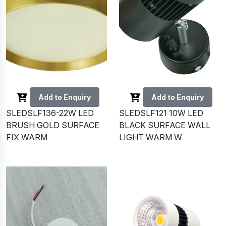
Add to Enquiry
Add to Enquiry
SLEDSLF136-22W LED
SLEDSLF121 10W LED
BRUSH GOLD SURFACE
BLACK SURFACE WALL
FIX WARM
LIGHT WARM W