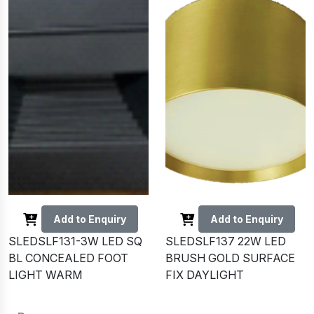
Add to Enquiry
Add to Enquiry
SLEDSLF131-3W LED SQ
SLEDSLF137 22W LED
BL CONCEALED FOOT
BRUSH GOLD SURFACE
LIGHT WARM
FIX DAYLIGHT