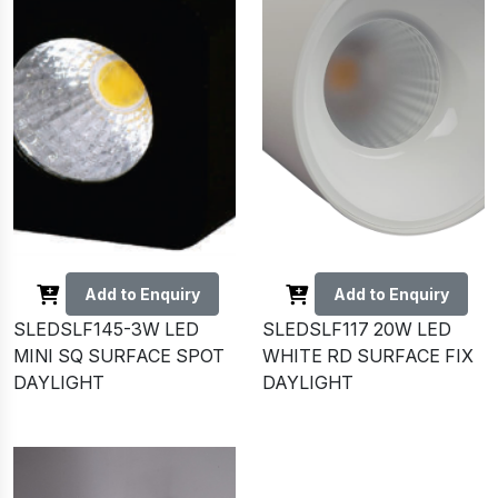
Add to Enquiry
Add to Enquiry
SLEDSLF145-3W LED
SLEDSLF117 20W LED
MINI SQ SURFACE SPOT
WHITE RD SURFACE FIX
DAYLIGHT
DAYLIGHT