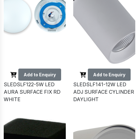
Add to Enquiry
Add to Enquiry
SLEDSLF122-5W LED
SLEDSLF141-12W LED
AURA SURFACE FIX RD
ADJ SURFACE CYLINDER
WHITE
DAYLIGHT