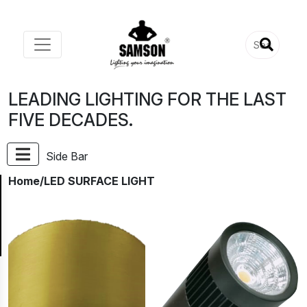
LEADING LIGHTING FOR THE LAST
FIVE DECADES.
Side Bar
Home
/LED SURFACE LIGHT