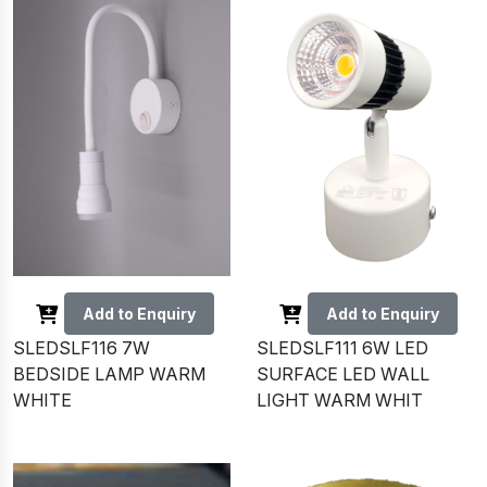
Add to Enquiry
Add to Enquiry
SLEDSLF116 7W
SLEDSLF111 6W LED
BEDSIDE LAMP WARM
SURFACE LED WALL
WHITE
LIGHT WARM WHIT