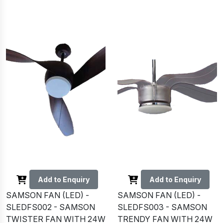
Add to Enquiry
Add to Enquiry
SAMSON FAN (LED) -
SAMSON FAN (LED) -
SLEDFS002 - SAMSON
SLEDFS003 - SAMSON
TWISTER FAN WITH 24W
TRENDY FAN WITH 24W