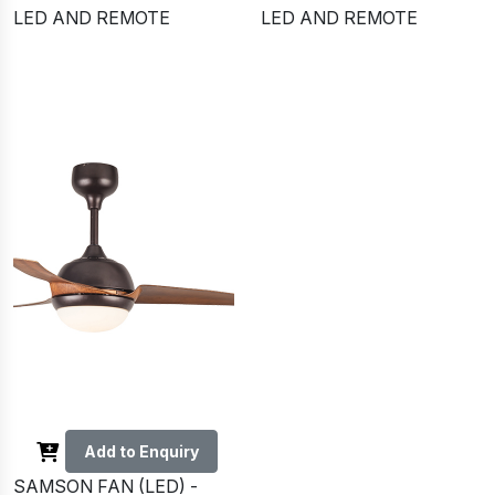
LED AND REMOTE
LED AND REMOTE
Add to Enquiry
SAMSON FAN (LED) -