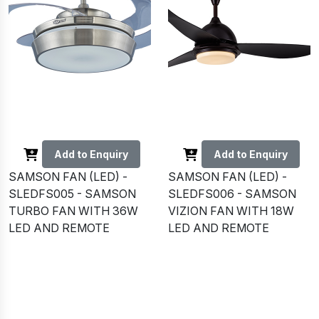
Add to Enquiry
Add to Enquiry
SAMSON FAN (LED) -
SAMSON FAN (LED) -
SLEDFS005 - SAMSON
SLEDFS006 - SAMSON
TURBO FAN WITH 36W
VIZION FAN WITH 18W
LED AND REMOTE
LED AND REMOTE