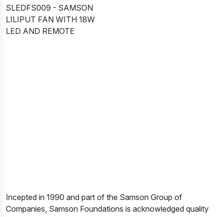
SLEDFS009 - SAMSON
LILIPUT FAN WITH 18W
LED AND REMOTE
Incepted in 1990 and part of the Samson Group of
Companies, Samson Foundations is acknowledged quality