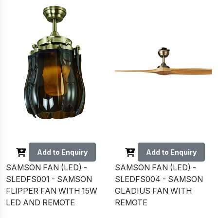
Add to Enquiry
Add to Enquiry
SAMSON FAN (LED) -
SAMSON FAN (LED) -
SLEDFS001 - SAMSON
SLEDFS004 - SAMSON
FLIPPER FAN WITH 15W
GLADIUS FAN WITH
LED AND REMOTE
REMOTE