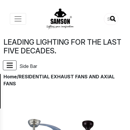
LEADING LIGHTING FOR THE LAST
FIVE DECADES.
Side Bar
Home
/RESIDENTIAL EXHAUST FANS AND AXIAL
FANS