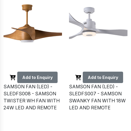
Add to Enquiry
Add to Enquiry
SAMSON FAN (LED) -
SAMSON FAN (LED) -
SLEDFS008 - SAMSON
SLEDFS007 - SAMSON
TWISTER WH FAN WITH
SWANKY FAN WITH 18W
24W LED AND REMOTE
LED AND REMOTE