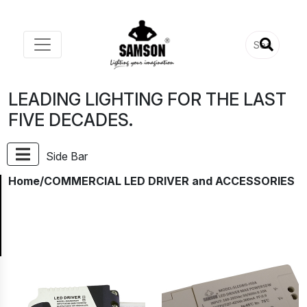
LEADING LIGHTING FOR THE LAST
FIVE DECADES.
Side Bar
Home
/COMMERCIAL LED DRIVER and ACCESSORIES