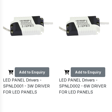
Add to Enquiry
Add to Enquiry
LED PANEL Drivers -
LED PANEL Drivers -
SPNLD001 - 3W DRIVER
SPNLD002 - 6W DRIVER
FOR LED PANELS
FOR LED PANELS