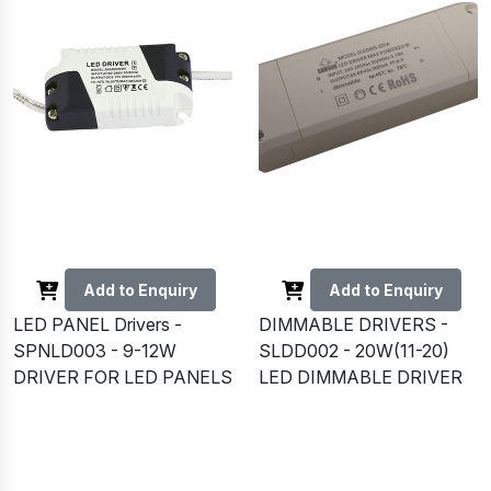
Add to Enquiry
Add to Enquiry
LED PANEL Drivers -
DIMMABLE DRIVERS -
SPNLD003 - 9-12W
SLDD002 - 20W(11-20)
DRIVER FOR LED PANELS
LED DIMMABLE DRIVER