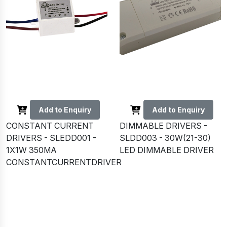
Add to Enquiry
Add to Enquiry
CONSTANT CURRENT
DIMMABLE DRIVERS -
DRIVERS - SLEDD001 -
SLDD003 - 30W(21-30)
1X1W 350MA
LED DIMMABLE DRIVER
CONSTANTCURRENTDRIVER