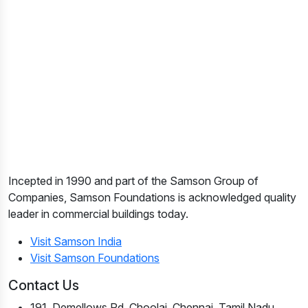
Incepted in 1990 and part of the Samson Group of
Companies, Samson Foundations is acknowledged quality
leader in commercial buildings today.
Visit Samson India
Visit Samson Foundations
Contact Us
191, Demellows Rd, Choolai, Chennai, Tamil Nadu