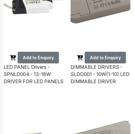
Add to Enquiry
Add to Enquiry
LED PANEL Drivers -
DIMMABLE DRIVERS -
SPNLD004 - 13-18W
SLDD001 - 10W(1-10) LED
DRIVER FOR LED PANELS
DIMMABLE DRIVER