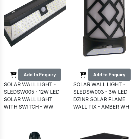
Add to Enquiry
Add to Enquiry
SOLAR WALL LIGHT -
SOLAR WALL LIGHT -
SLEDSW005 - 12W LED
SLEDSW003 - 3W LED
SOLAR WALL LIGHT
DZINR SOLAR FLAME
WITH SWITCH - WW
WALL FIX - AMBER WH