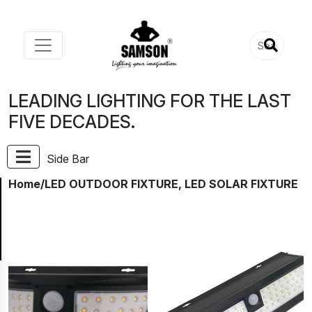
LEADING LIGHTING FOR THE LAST
FIVE DECADES.
Side Bar
Home
/LED OUTDOOR FIXTURE, LED SOLAR FIXTURE