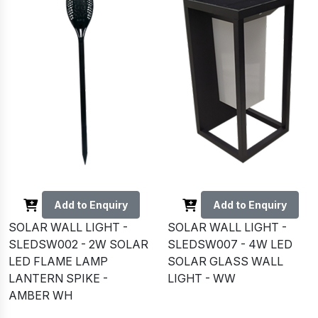
Add to Enquiry
Add to Enquiry
SOLAR WALL LIGHT -
SOLAR WALL LIGHT -
SLEDSW002 - 2W SOLAR
SLEDSW007 - 4W LED
LED FLAME LAMP
SOLAR GLASS WALL
LANTERN SPIKE -
LIGHT - WW
AMBER WH