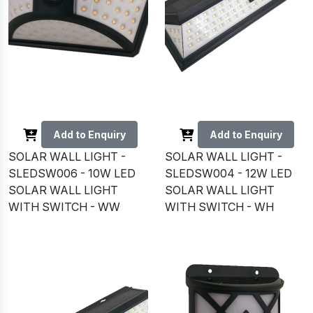
Add to Enquiry
Add to Enquiry
SOLAR WALL LIGHT -
SOLAR WALL LIGHT -
SLEDSW006 - 10W LED
SLEDSW004 - 12W LED
SOLAR WALL LIGHT
SOLAR WALL LIGHT
WITH SWITCH - WW
WITH SWITCH - WH