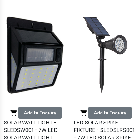
Add to Enquiry
Add to Enquiry
SOLAR WALL LIGHT -
LED SOLAR SPIKE
SLEDSW001 - 7W LED
FIXTURE - SLEDSLRS001
SOLAR WALL LIGHT
- 7W LED SOLAR SPIKE