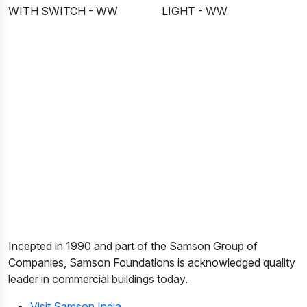
WITH SWITCH - WW
LIGHT - WW
Incepted in 1990 and part of the Samson Group of
Companies, Samson Foundations is acknowledged quality
leader in commercial buildings today.
Visit Samson India