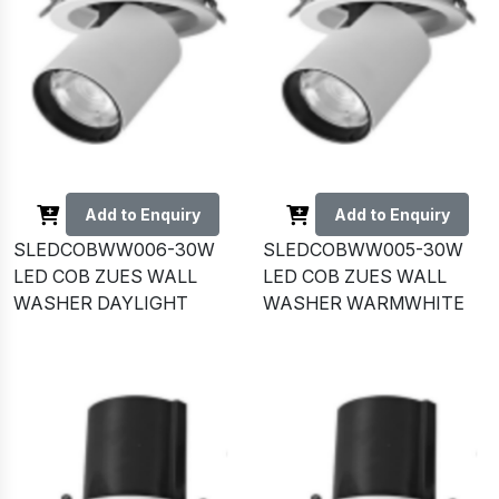
Add to Enquiry
Add to Enquiry
SLEDCOBWW006-30W
SLEDCOBWW005-30W
LED COB ZUES WALL
LED COB ZUES WALL
WASHER DAYLIGHT
WASHER WARMWHITE