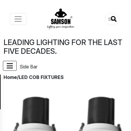
LEADING LIGHTING FOR THE LAST
FIVE DECADES.
Side Bar
Home
/LED COB FIXTURES