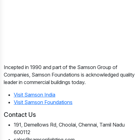
Incepted in 1990 and part of the Samson Group of
Companies, Samson Foundations is acknowledged quality
leader in commercial buildings today.
Visit Samson India
Visit Samson Foundations
Contact Us
191, Demellows Rd, Choolai, Chennai, Tamil Nadu
600112
sales@samsonlighting.com