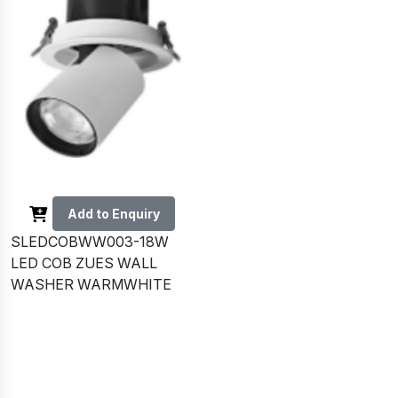
Add to Enquiry
SLEDCOBWW003-18W
LED COB ZUES WALL
WASHER WARMWHITE