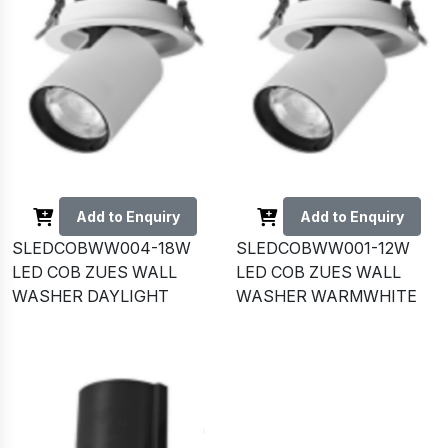
Add to Enquiry
Add to Enquiry
SLEDCOBWW004-18W
SLEDCOBWW001-12W
LED COB ZUES WALL
LED COB ZUES WALL
WASHER DAYLIGHT
WASHER WARMWHITE