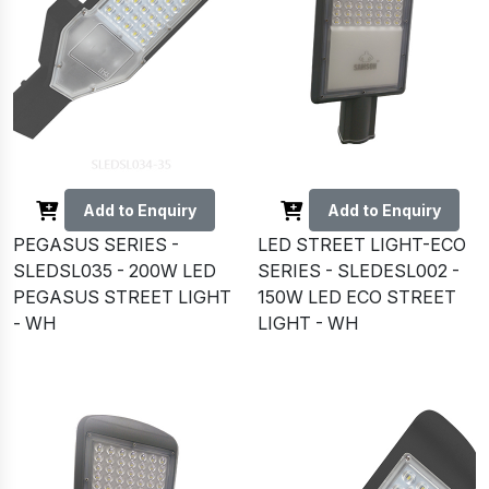
Add to Enquiry
Add to Enquiry
PEGASUS SERIES -
LED STREET LIGHT-ECO
SLEDSL035 - 200W LED
SERIES - SLEDESL002 -
PEGASUS STREET LIGHT
150W LED ECO STREET
- WH
LIGHT - WH