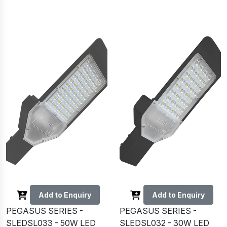
Add to Enquiry
Add to Enquiry
PEGASUS SERIES -
PEGASUS SERIES -
SLEDSL033 - 50W LED
SLEDSL032 - 30W LED