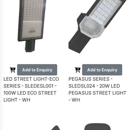
Add to Enquiry
Add to Enquiry
LED STREET LIGHT-ECO
PEGASUS SERIES -
SERIES - SLEDESL001 -
SLEDSL024 - 20W LED
100W LED ECO STREET
PEGASUS STREET LIGHT
LIGHT - WH
- WH