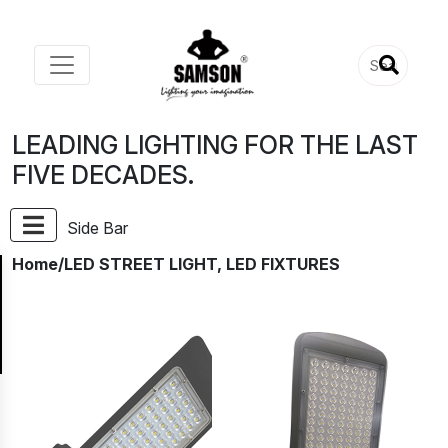
LEADING LIGHTING FOR THE LAST
FIVE DECADES.
Side Bar
Home
/LED STREET LIGHT, LED FIXTURES