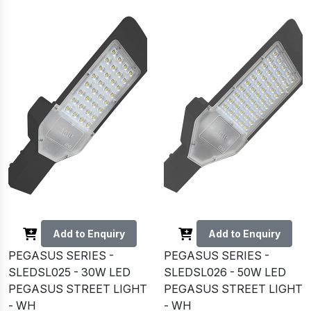
Add to Enquiry
Add to Enquiry
PEGASUS SERIES -
PEGASUS SERIES -
SLEDSL025 - 30W LED
SLEDSL026 - 50W LED
PEGASUS STREET LIGHT
PEGASUS STREET LIGHT
- WH
- WH