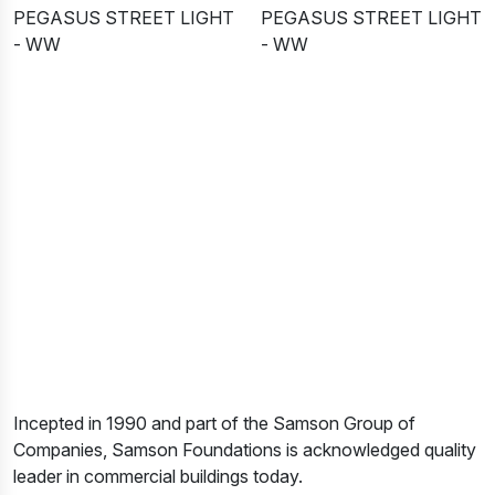
PEGASUS STREET LIGHT
PEGASUS STREET LIGHT
- WW
- WW
Incepted in 1990 and part of the Samson Group of
Companies, Samson Foundations is acknowledged quality
leader in commercial buildings today.