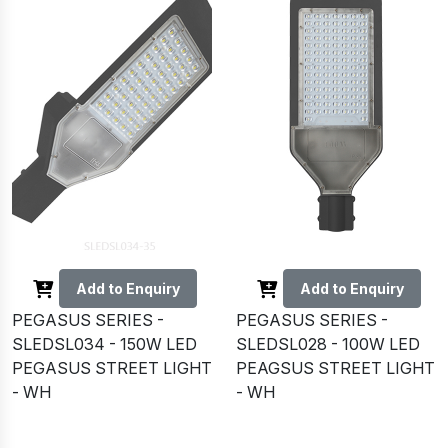
Add to Enquiry
Add to Enquiry
PEGASUS SERIES -
PEGASUS SERIES -
SLEDSL034 - 150W LED
SLEDSL028 - 100W LED
PEGASUS STREET LIGHT
PEAGSUS STREET LIGHT
- WH
- WH